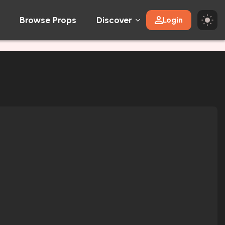
Browse Props
Discover
Login