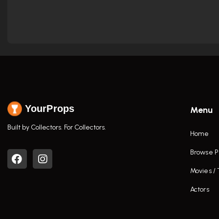
YourProps
Menu
Built by Collectors. For Collectors.
Home
Browse P
Movies /
Actors