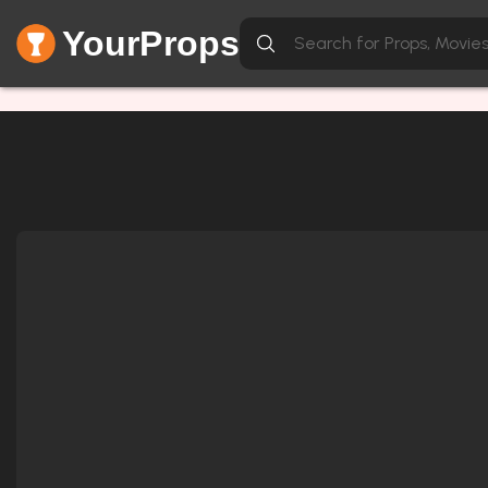
YourProps
Item not found.