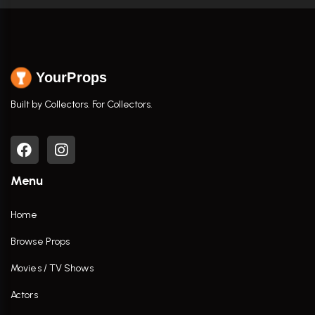
YourProps
Built by Collectors. For Collectors.
Menu
Home
Browse Props
Movies / TV Shows
Actors