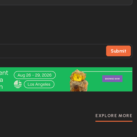
Submit
EXPLORE MORE