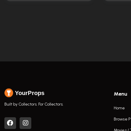
YourProps
Menu
Built by Collectors. For Collectors.
Home
Browse P
Movies /