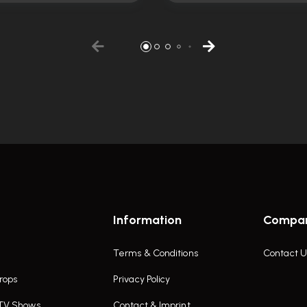
Information
Compa
Terms & Conditions
Contact U
rops
Privacy Policy
 TV Shows
Contact & Imprint