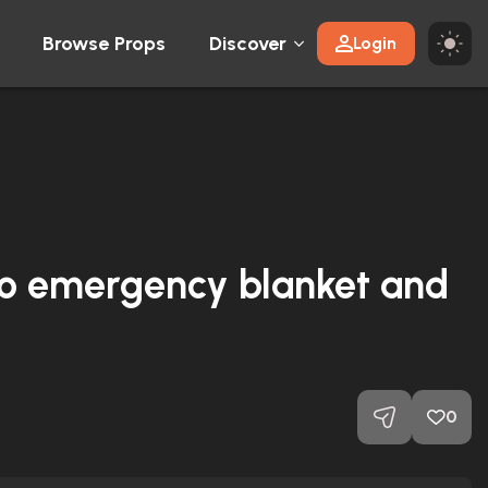
Browse Props
Discover
Login
ro emergency blanket and
0