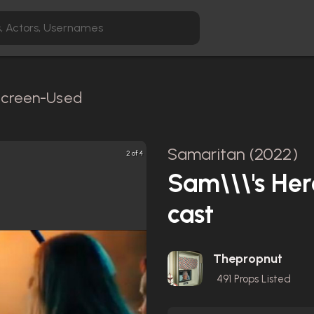
 Screen-Used
Samaritan (2022)
2 of 4
Sam\\\'s He
cast
Thepropnut
491
Props Listed