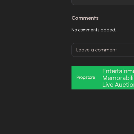
Comments
No comments added.