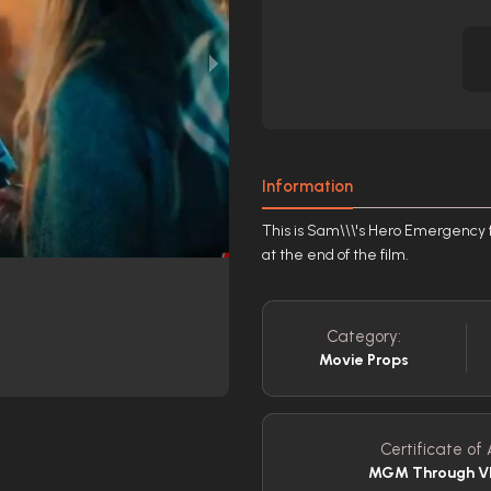
Information
This is Sam\\\'s Hero Emergency f
at the end of the film.
Category:
Movie Props
Certificate of 
MGM Through VI