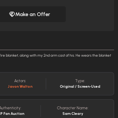
Make an Offer
ire blanket, along with my 2nd arm cast of his. He wears the blanket
Actors:
Type:
Javon Walton
Original / Screen-Used
Authenticity:
Character Name:
P Fan Auction
Sam Cleary