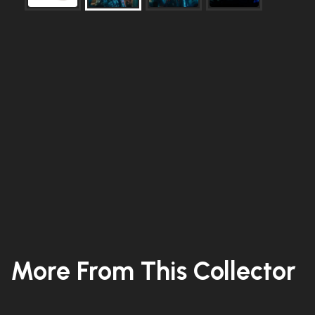
More From This Collector