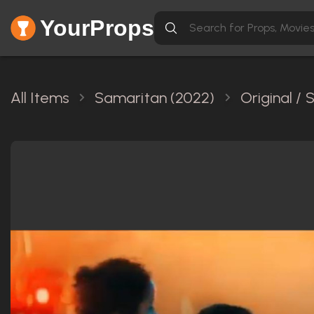
YourProps
All Items
Samaritan (2022)
Original /