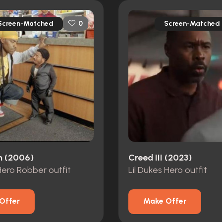
Screen-Matched
Screen-Matched
0
n (2006)
Creed III (2023)
 Hero Robber outfit
Lil Dukes Hero outfit
Offer
Make Offer