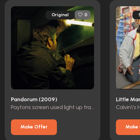
Original
0
Pandorum (2009)
Little Ma
Paytons screen used light up transmitter
Calvin\'s
Make Offer
Make 