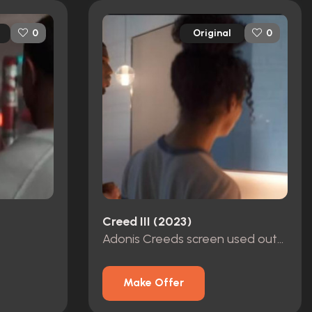
Original
0
0
Creed III (2023)
Adonis Creeds screen used outfit
Make Offer