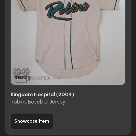
Kingdom Hospital (2004)
Robins Baseball Jersey
Showcase Item