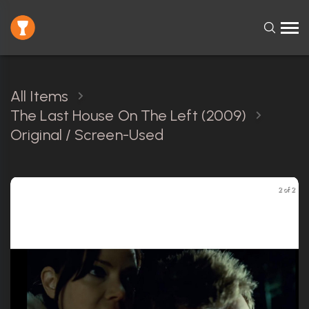
All Items
The Last House On The Left (2009)
Original / Screen-Used
2 of 2