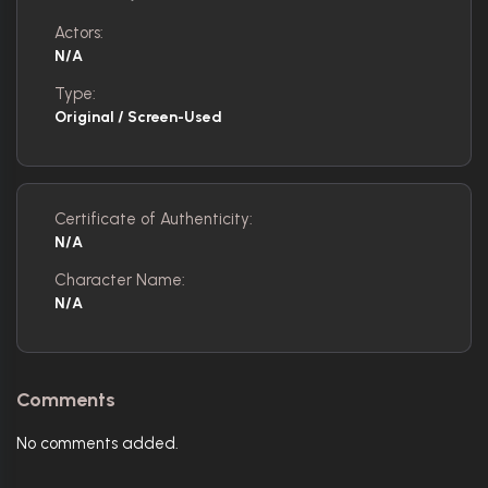
Actors:
N/A
Type:
Original / Screen-Used
Certificate of Authenticity:
N/A
Character Name:
N/A
Comments
No comments added.