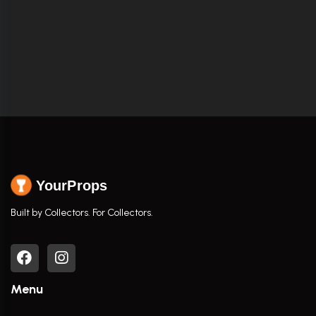
YourProps
Built by Collectors. For Collectors.
Menu