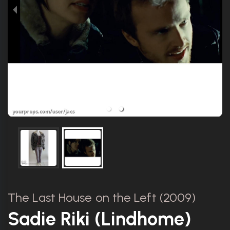
The Last House on the Left (2009)
Sadie Riki (Lindhome)