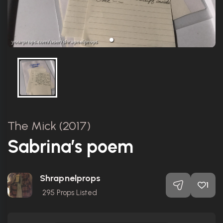
The Mick (2017)
Sabrina’s poem
Shrapnelprops
1
295
Props Listed