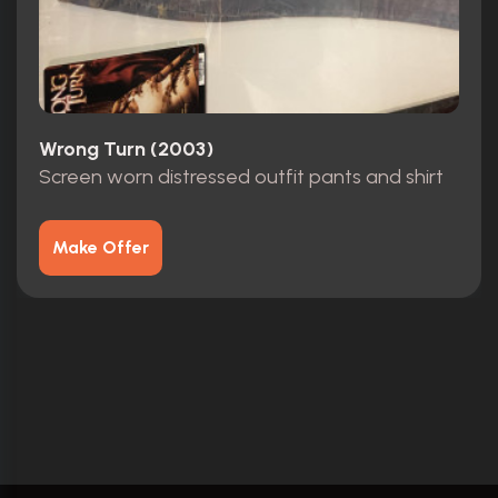
Wrong Turn (2003)
Screen worn distressed outfit pants and shirt
Make Offer