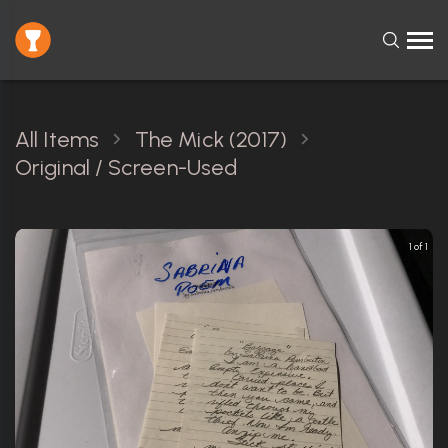
All Items
The Mick (2017)
Original / Screen-Used
1 of 1