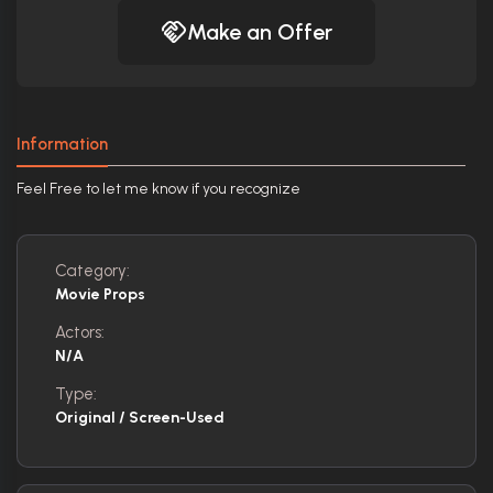
Make an Offer
Information
Feel Free to let me know if you recognize
Category:
Movie Props
Actors:
N/A
Type:
Original / Screen-Used