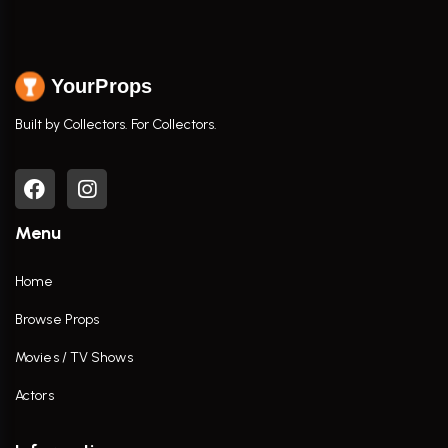
YourProps
Built by Collectors. For Collectors.
Menu
Home
Browse Props
Movies / TV Shows
Actors