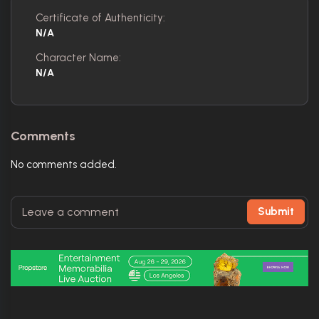
Certificate of Authenticity:
N/A
Character Name:
N/A
Comments
No comments added.
Submit