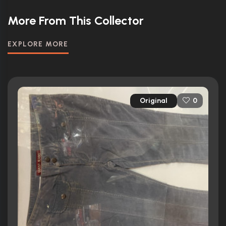
More From This Collector
EXPLORE MORE
Original
0