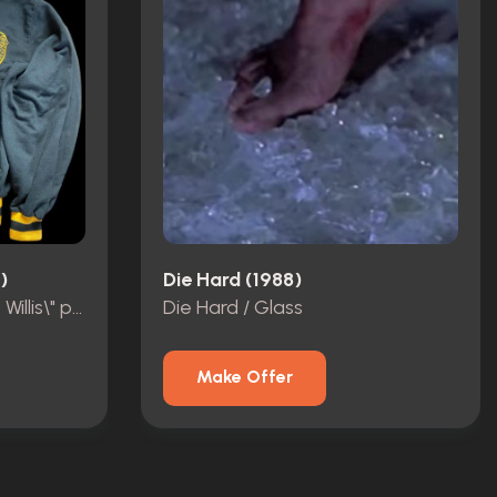
)
Die Hard (1988)
Striking Distance „Bruce Willis\" personal Crew Jacket.
Die Hard / Glass
Make Offer