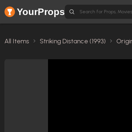
YourProps
All Items
Striking Distance (1993)
Origi