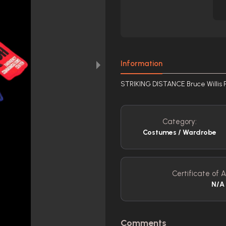
Information
STRIKING DISTANCE Bruce Willis P
Category:
Costumes / Wardrobe
Certificate of A
N/A
Comments