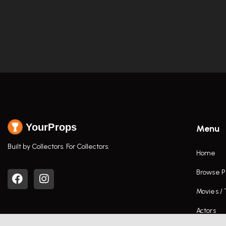
YourProps
Menu
Built by Collectors. For Collectors.
Home
Browse P
Movies /
Actors