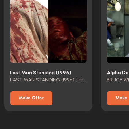
Last Man Standing (1996)
Alpha Do
LAST MAN STANDING (1996) John Smith\\\\\\\'s (Bruce Willis) Screen-Matched Bloodied Shirt and Pants
Make Offer
Make 