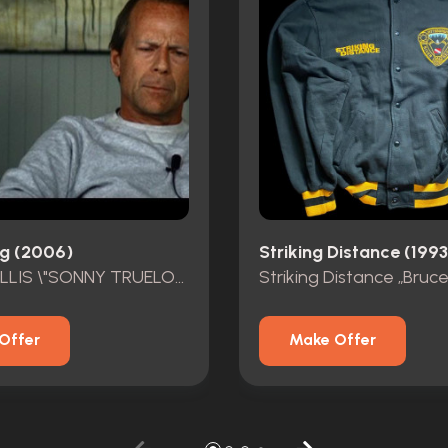
g (2006)
Striking Distance (1993
BRUCE WILLIS \"SONNY TRUELOVE\" HERO OUTFIT
Offer
Make Offer