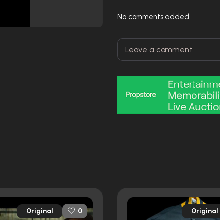
No comments added.
Original
Original
0