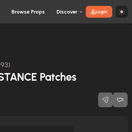
Browse Props
Discover
Login
993)
STANCE Patches
1