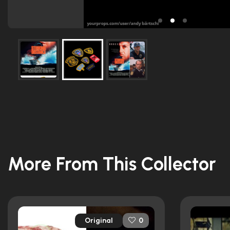
More From This Collector
Original
0