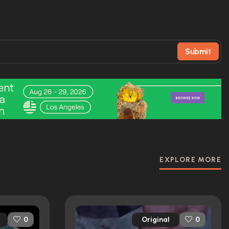
Submit
EXPLORE MORE
Original
0
0