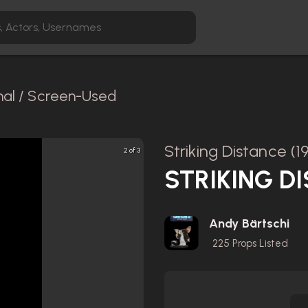
nal / Screen-Used
Striking Distance (1
2 of 3
STRIKING DI
Andy Bärtschi
225
Props Listed