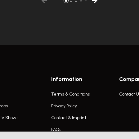
Information
Compa
Terms & Conditions
Contact U
rops
Privacy Policy
 TV Shows
Contact & Imprint
FAQs