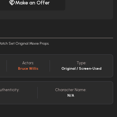
Make an Offer
atch Set Original Movie Props.
Actors:
Type:
Bruce Willis
Original / Screen-Used
uthenticity:
Character Name:
N/A