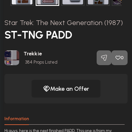
Star Trek: The Next Generation (1987)
ST-TNG PADD
Trekkie
0
384
Props Listed
Make an Offer
Information
Hi guys, here is the next finished PADD. This one is from my