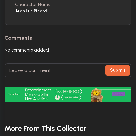
Character Name:
Jean Luc Picard
Comments
No comments added.
Submit
More From This Collector