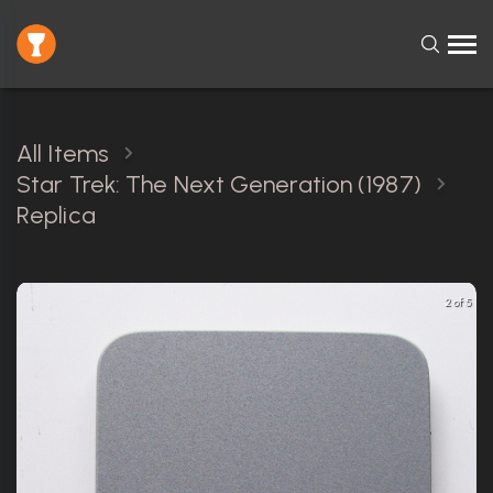
All Items
Star Trek: The Next Generation (1987)
Replica
2 of 5