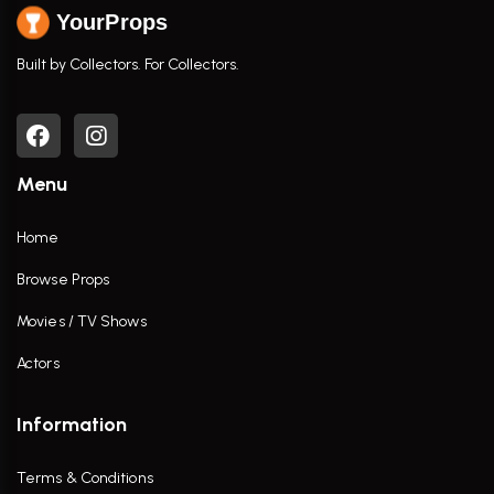
YourProps
Built by Collectors. For Collectors.
Menu
Home
Browse Props
Movies / TV Shows
Actors
Information
Terms & Conditions