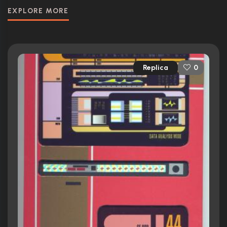
EXPLORE MORE
Replica
0