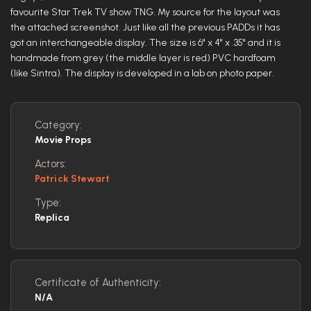
favourite Star Trek TV show TNG. My source for the layout was
the attached screenshot. Just like all the previous PADDs it has
got an interchangeable display. The size is 6" x 4" x .35" and it is
handmade from grey (the middle layer is red) PVC hardfoam
(like Sintra). The display is developed in a lab on photo paper.
Category:
Movie Props
Actors:
Patrick Stewart
Type:
Replica
Certificate of Authenticity:
N/A