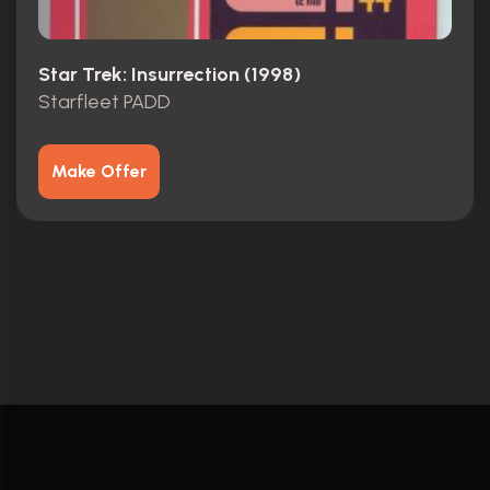
Star Trek: Insurrection (1998)
Starfleet PADD
Make Offer