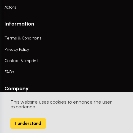
Actors
Information
Terms & Conditions
Privacy Policy
Contact & Imprint
FAQs
Company
This website uses cookies to enhance the user
Contact Us
experience.
I understand