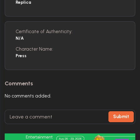
Replica
Certificate of Authenticity:
N/A
Character Name:
Press
Comments
No comments added.
Submit