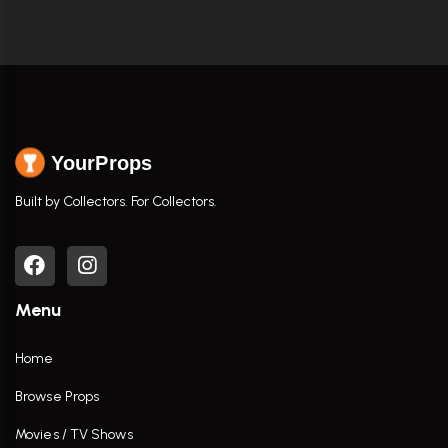
YourProps
Built by Collectors. For Collectors.
Menu
Home
Browse Props
Movies / TV Shows