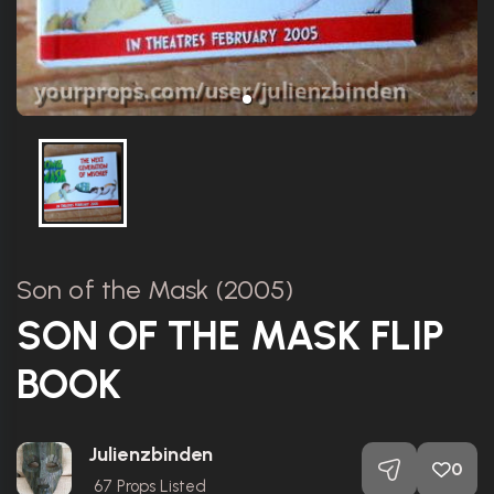
Son of the Mask (2005)
SON OF THE MASK FLIP
BOOK
Julienzbinden
0
67
Props Listed