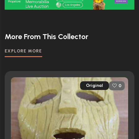
More From This Collector
EXPLORE MORE
Original
0