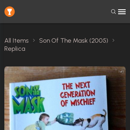
All Items
Son Of The Mask (2005)
Replica
1 of 1