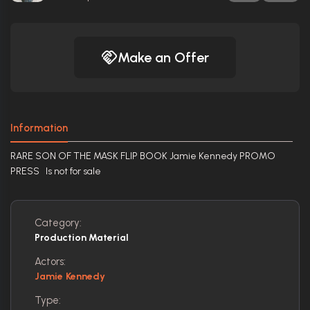
Make an Offer
Information
RARE SON OF THE MASK FLIP BOOK Jamie Kennedy PROMO
PRESS Is not for sale
Category:
Production Material
Actors:
Jamie Kennedy
Type: