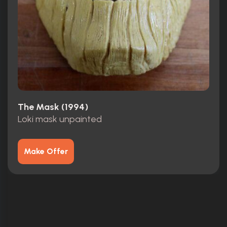
The Mask (1994)
Loki mask unpainted
Make Offer