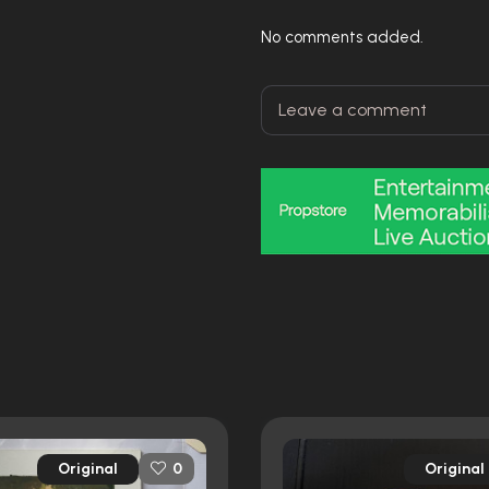
No comments added.
Original
Original
0