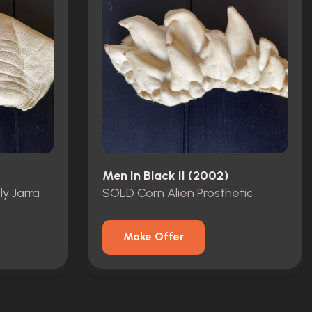
Men In Black II (2002)
ly Jarra
SOLD Corn Alien Prosthetic
Make Offer