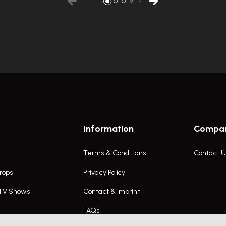
Information
Compa
Terms & Conditions
Contact U
rops
Privacy Policy
 TV Shows
Contact & Imprint
FAQs