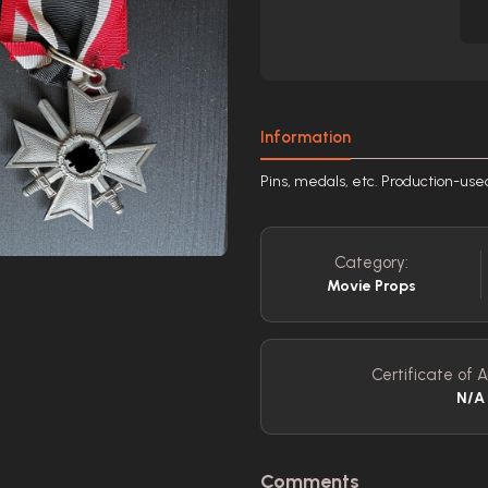
Information
Pins, medals, etc. Production-us
Category:
Movie Props
Certificate of A
N/A
Comments