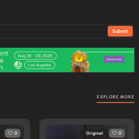
Submit
EXPLORE MORE
Original
0
0