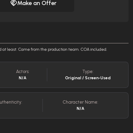
Make an Offer
ed at least. Came from the production team. COA included.
Actors:
Type:
N/A
Original / Screen-Used
uthenticity:
Character Name:
N/A