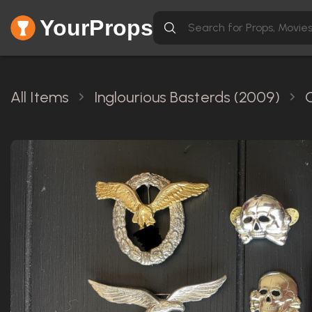
YourProps
All Items
Inglourious Basterds (2009)
O