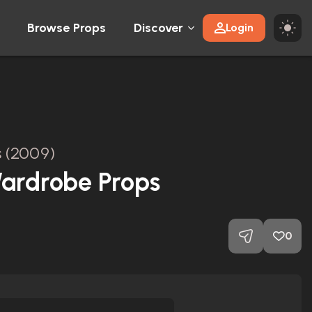
Browse Props
Discover
Login
s (2009)
ardrobe Props
0