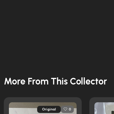
More From This Collector
Original
0