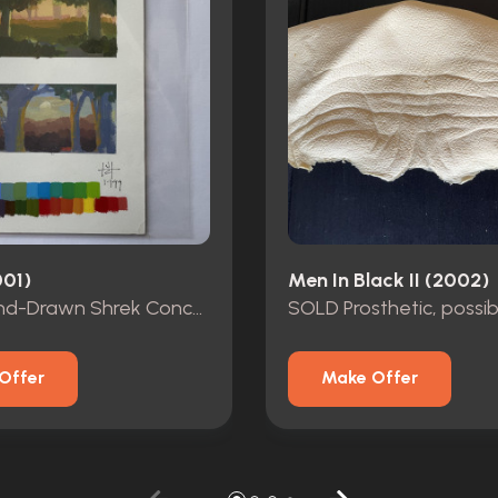
001)
Men In Black II (2002)
SOLD Hand-Drawn Shrek Concept Art
SOLD Prosthetic, possib
Offer
Make Offer