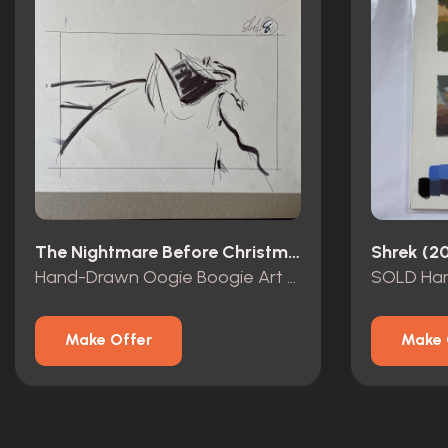
The Nightmare Before Christmas (1993)
Shrek (2
Hand-Drawn Oogie Boogie Art by Deane Taylor
Make Offer
Make 