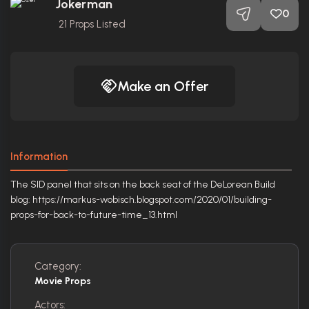
Jokerman
0
21
Props Listed
Make an Offer
Information
The SID panel that sits on the back seat of the DeLorean Build
blog: https://markus-wobisch.blogspot.com/2020/01/building-
props-for-back-to-future-time_13.html
Category:
Movie Props
Actors: