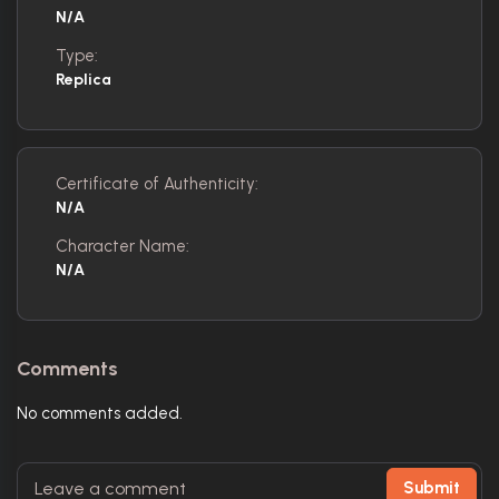
N/A
Type:
Replica
Certificate of Authenticity:
N/A
Character Name:
N/A
Comments
No comments added.
Submit