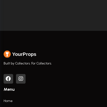
YourProps
Built by Collectors. For Collectors.
Menu
Home