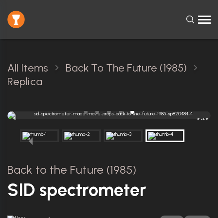
All Items
Back To The Future (1985)
Replica
5 of 5
Back to the Future (1985)
SID spectrometer