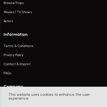
Browse Props
Movies / TV Shows
Actors
Information
Terms & Conditions
Privacy Policy
Contact & Imprint
FAQs
Company
This website uses cookies to enhance the user
Contact Us
experience.