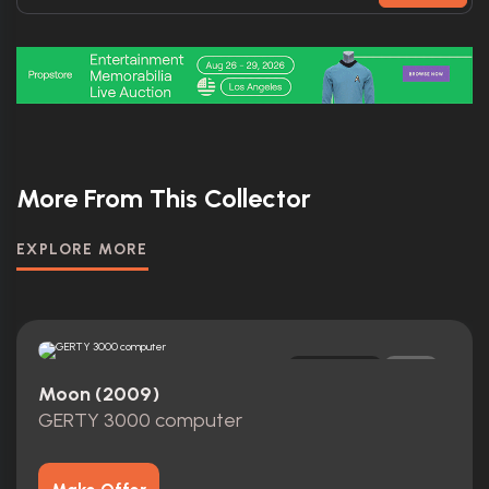
More From This Collector
EXPLORE MORE
Replica
0
Moon (2009)
GERTY 3000 computer