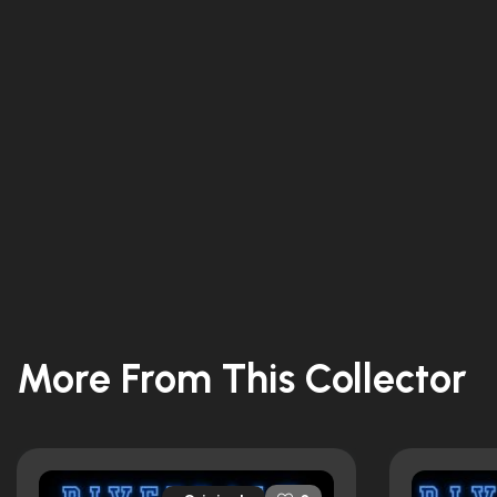
More From This Collector