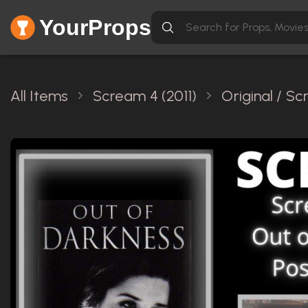
YourProps
All Items
Scream 4 (2011)
Original / S