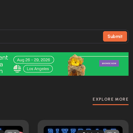
Submit
EXPLORE MORE