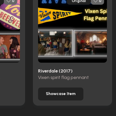
Original
0
0
Riverdale (2017)
n
Vixen spirit flag pennant
Showcase Item