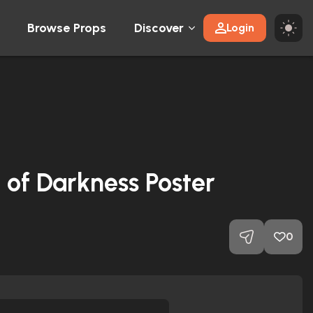
Browse Props
Discover
Login
of Darkness Poster
0