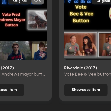
Original
Original
0
 (2017)
Riverdale (2017)
Vote Fred Andrews mayor button
Vote Bee & Vee butto
ase Item
Showcase Item