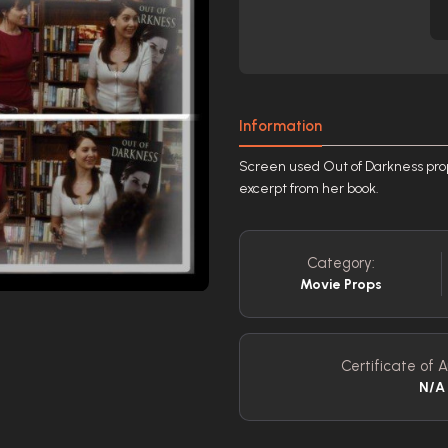
Information
Screen used Out of Darkness pro
excerpt from her book.
Category:
Movie Props
Certificate of A
N/A