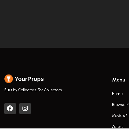
YourProps
Menu
Built by Collectors. For Collectors.
Home
Browse P
Movies /
Actors