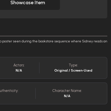
Showcase Item
p poster seen during the bookstore sequence where Sidney reads an
Actors:
Type:
N/A
Original / Screen-Used
uthenticity:
Character Name:
N/A