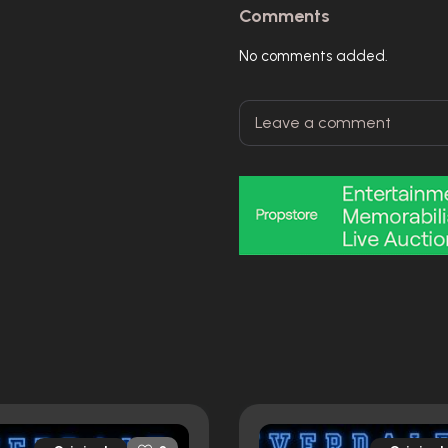
Comments
No comments added.