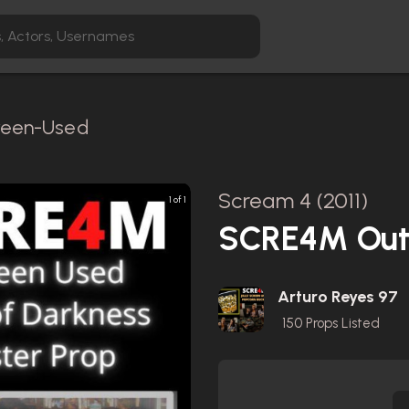
creen-Used
Scream 4 (2011)
1 of 1
SCRE4M Out 
Arturo Reyes 97
150
Props Listed