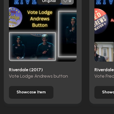
Original
0
Riverdale (2017)
Riverdale
Vote Lodge Andrews button
Showcase Item
Showc