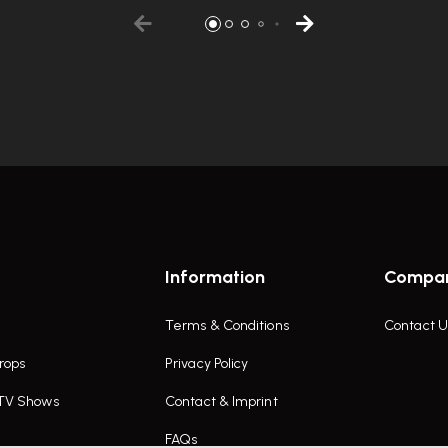
Information
Compa
Terms & Conditions
Contact U
rops
Privacy Policy
 TV Shows
Contact & Imprint
FAQs