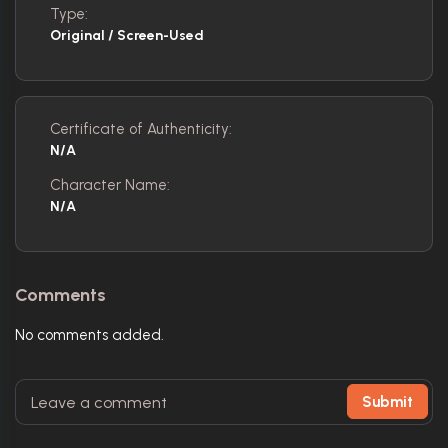
Type:
Original / Screen-Used
Certificate of Authenticity:
N/A
Character Name:
N/A
Comments
No comments added.
Submit