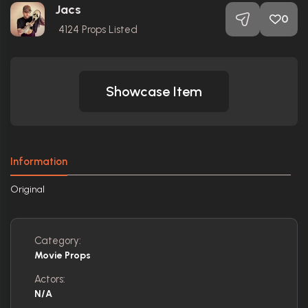
Jacs
0
4124
Props Listed
Showcase Item
Information
Original
Category:
Movie Props
Actors:
N/A