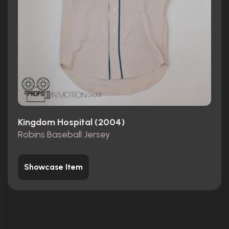
Kingdom Hospital (2004)
Robins Baseball Jersey
Showcase Item