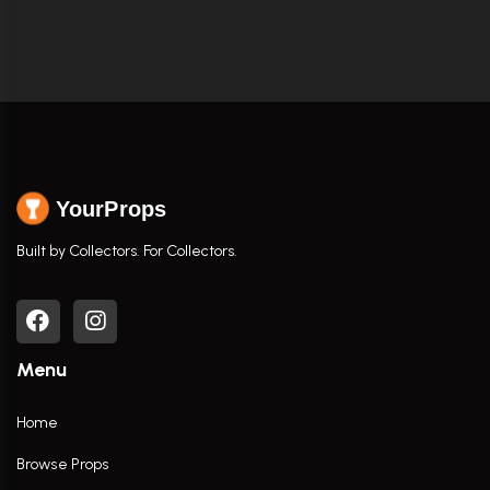
YourProps
Built by Collectors. For Collectors.
Menu
Home
Browse Props