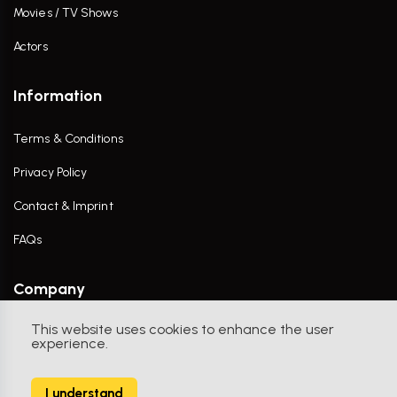
Movies / TV Shows
Actors
Information
Terms & Conditions
Privacy Policy
Contact & Imprint
FAQs
Company
This website uses cookies to enhance the user
Contact Us
experience.
I understand