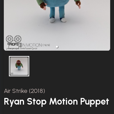
Air Strike (2018)
Ryan Stop Motion Puppet