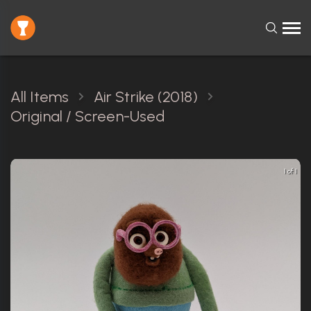
All Items
Air Strike (2018)
Original / Screen-Used
1 of 1