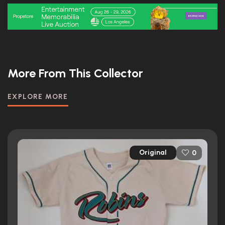
More From This Collector
EXPLORE MORE
Original
0