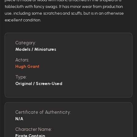
tablecloth with fancy swags. It has minor wear from production
use, including some scratches and scuffs, but is in an otherwise
excellent condition.
Category:
Models / Miniatures
Actors:
Hugh Grant
Type:
Original / Screen-Used
Certificate of Authenticity:
N/A
Character Name:
Pirate Captain