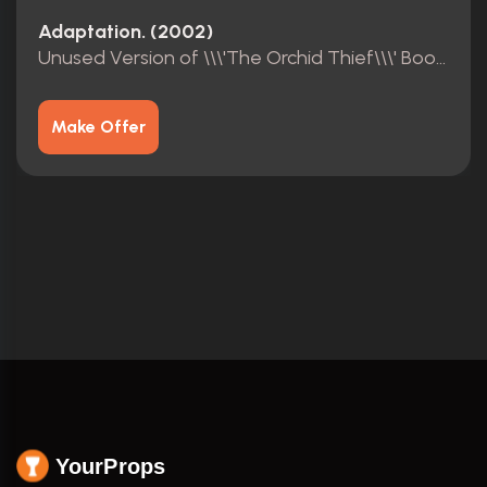
Adaptation. (2002)
Unused Version of \\\'The Orchid Thief\\\' Book Cover
Make Offer
YourProps