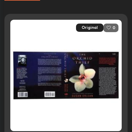
Original
0