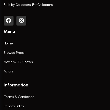
Built by Collectors. For Collectors.
Menu
Home
Browse Props
Movies / TV Shows
Actors
Information
Terms & Conditions
Privacy Policy