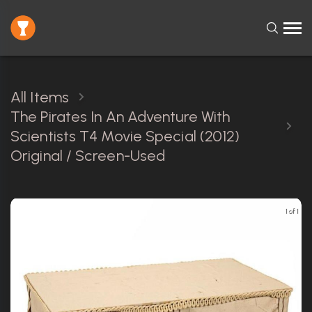
All Items
The Pirates In An Adventure With
Scientists T4 Movie Special (2012)
Original / Screen-Used
1 of 1