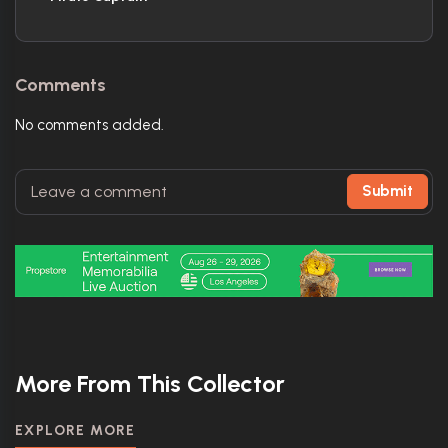
Comments
No comments added.
Submit
More From This Collector
EXPLORE MORE