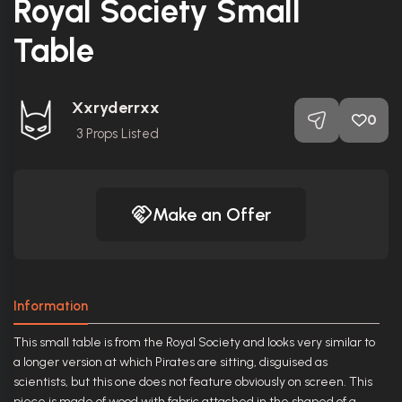
Royal Society Small
Table
Xxryderrxx
0
3
Props Listed
Make an Offer
Information
This small table is from the Royal Society and looks very similar to
a longer version at which Pirates are sitting, disguised as
scientists, but this one does not feature obviously on screen. This
piece is made of wood with fabric attached in the shaped of a