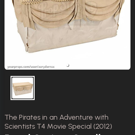
The Pirates in an Adventure with
Scientists T4 Movie Special (2012)