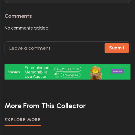
Comments
No comments added.
Submit
More From This Collector
EXPLORE MORE