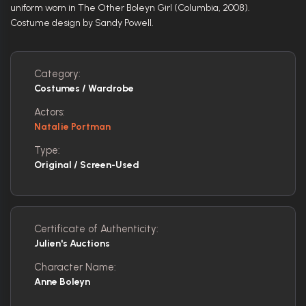
uniform worn in The Other Boleyn Girl (Columbia, 2008).
Costume design by Sandy Powell.
Category:
Costumes / Wardrobe
Actors:
Natalie Portman
Type:
Original / Screen-Used
Certificate of Authenticity:
Julien's Auctions
Character Name:
Anne Boleyn