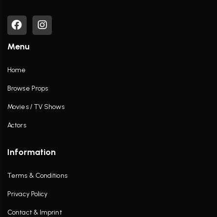
Menu
Home
Browse Props
Movies / TV Shows
Actors
Information
Terms & Conditions
Privacy Policy
Contact & Imprint