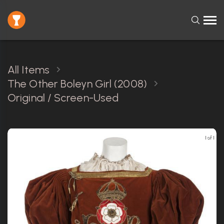
All Items
The Other Boleyn Girl (2008)
Original / Screen-Used
1 of 1