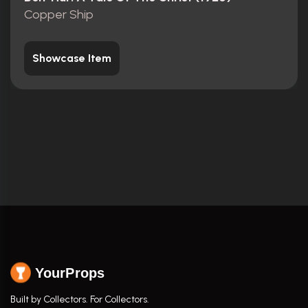
Copper Ship
Showcase Item
YourProps
Built by Collectors. For Collectors.