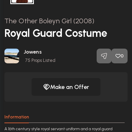
The Other Boleyn Girl (2008)
Royal Guard Costume
Jowens
0
75
Props Listed
Make an Offer
Information
A 16th century style royal servant uniform and a royal guard