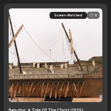
Screen-Matched
0
Ben-Hur: A Tale Of The Christ (1925)