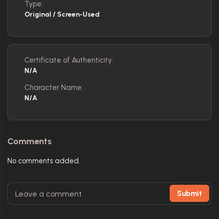
Type:
Original / Screen-Used
Certificate of Authenticity:
N/A
Character Name:
N/A
Comments
No comments added.
Submit