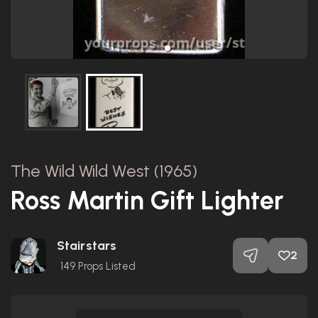
The Wild Wild West (1965)
Ross Martin Gift Lighter
Stairstars
2
149
Props Listed