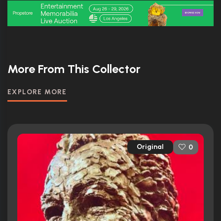
More From This Collector
EXPLORE MORE
Original
0