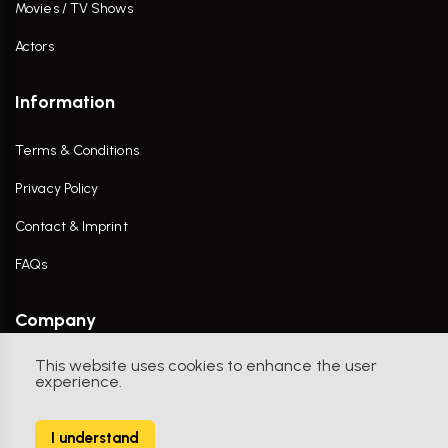
Movies / TV Shows
Actors
Information
Terms & Conditions
Privacy Policy
Contact & Imprint
FAQs
Company
This website uses cookies to enhance the user
Contact Us
experience.
I understand