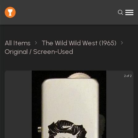
All Items
The Wild Wild West (1965)
Original / Screen-Used
2 of 2