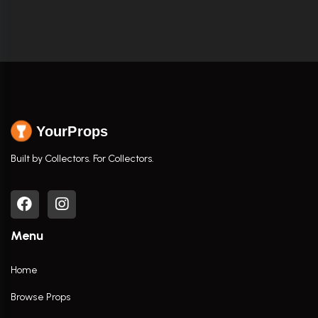
YourProps
Built by Collectors. For Collectors.
Menu
Home
Browse Props