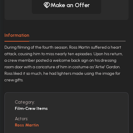
Make an Offer
Information
During filming of the fourth season, Ross Martin suffered a heart
attack, causing him to miss nearly ten episodes. Upon his return,
a crew member posted a welcome back sign on his dressing
room door with a caricature of him in costume as 'Artie' Gordon.
Ross liked it so much, he had lighters made using the image for
crew gifts.
Category:
Film-Crew Items
Actors:
Ross Martin