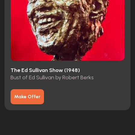
The Ed Sullivan Show (1948)
Bust of Ed Sullivan by Robert Berks
Make Offer