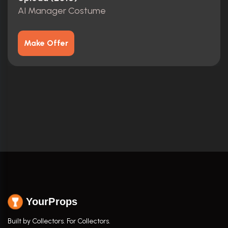
AI Manager Costume
Make Offer
YourProps
Built by Collectors. For Collectors.