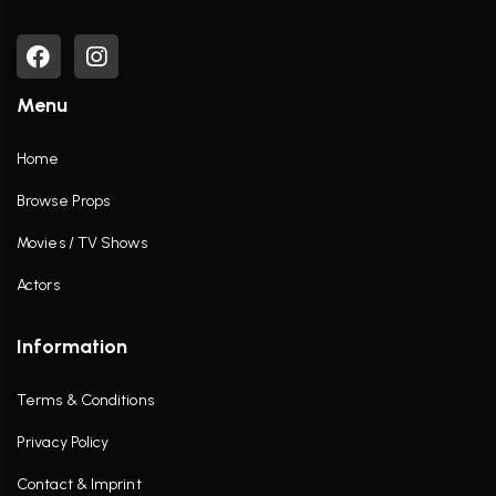
Menu
Home
Browse Props
Movies / TV Shows
Actors
Information
Terms & Conditions
Privacy Policy
Contact & Imprint