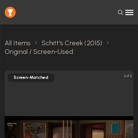
All Items
Schitt's Creek (2015)
Original / Screen-Used
2 of 2
Screen-Matched