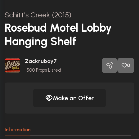
Schitt's Creek (2015)
Rosebud Motel Lobby
Hanging Shelf
Zackruboy7
0
500
Props Listed
Make an Offer
Information