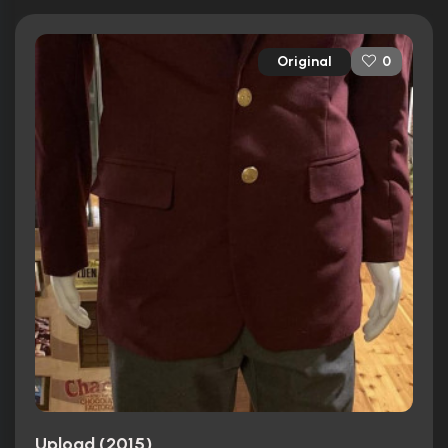
Original
0
Upload (2015)