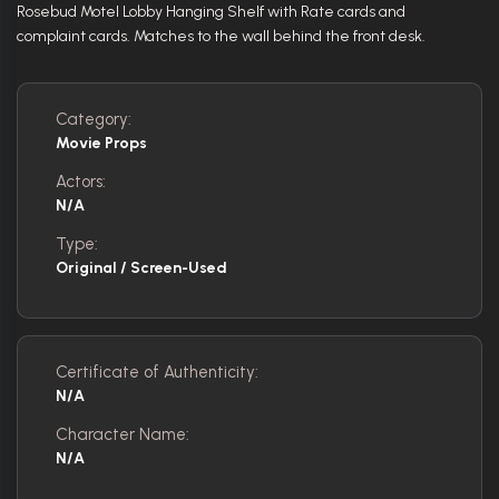
Rosebud Motel Lobby Hanging Shelf with Rate cards and
complaint cards. Matches to the wall behind the front desk.
Category:
Movie Props
Actors:
N/A
Type:
Original / Screen-Used
Certificate of Authenticity:
N/A
Character Name:
N/A