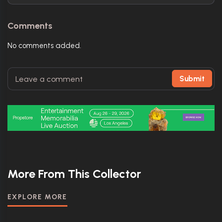
Comments
No comments added.
Submit
More From This Collector
EXPLORE MORE