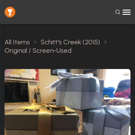
All Items
Schitt's Creek (2015)
Original / Screen-Used
1 of 1