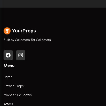
YourProps
Built by Collectors. For Collectors.
Menu
Home
Browse Props
Movies / TV Shows
Actors