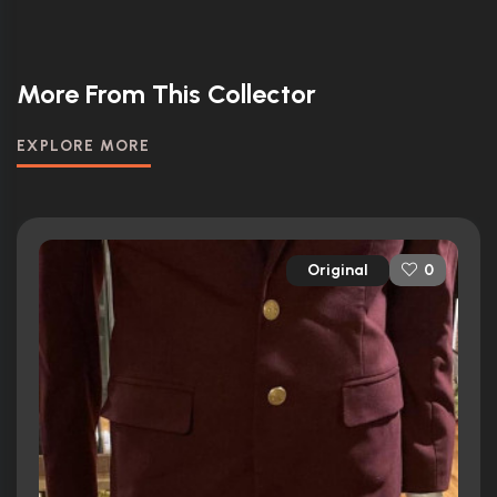
More From This Collector
EXPLORE MORE
Original
0