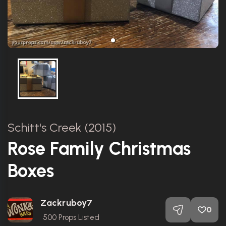
Schitt's Creek (2015)
Rose Family Christmas
Boxes
Zackruboy7
0
500
Props Listed