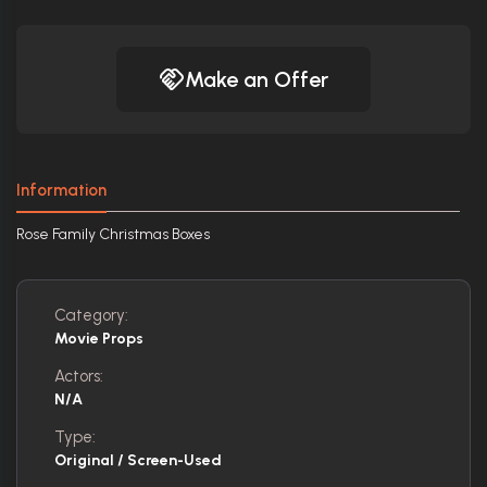
Make an Offer
Information
Rose Family Christmas Boxes
Category:
Movie Props
Actors:
N/A
Type:
Original / Screen-Used