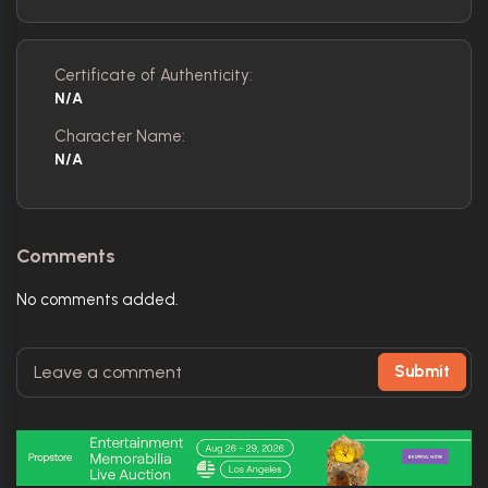
Certificate of Authenticity:
N/A
Character Name:
N/A
Comments
No comments added.
Submit