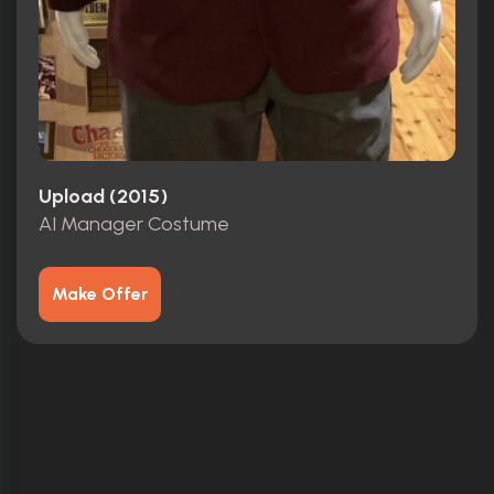
Upload (2015)
AI Manager Costume
Make Offer