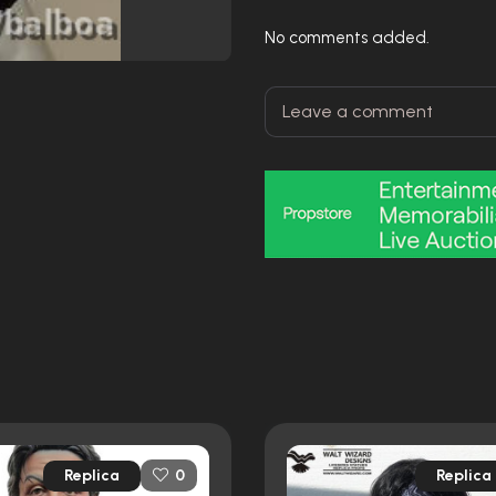
No comments added.
Replica
Replica
0