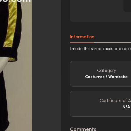
Information
I made this screen accurate repli
Category:
Costumes / Wardrobe
Certificate of A
N/A
Comments