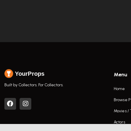
YourProps
Menu
Built by Collectors. For Collectors.
Home
Browse P
Movies /
Actors