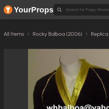
YourProps
All Items
Rocky Balboa (2006)
Replica