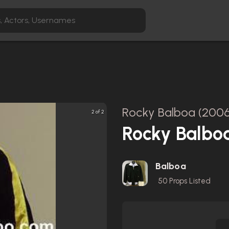
Rocky Balboa (2006
2 of 2
Rocky Balbo
Balboa
50
Props Listed