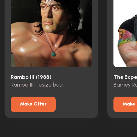
Rambo III (1988)
The Expe
Rambo III lifesize bust
Make Offer
Make 