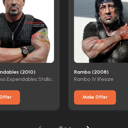
ndables (2010)
Rambo (2008)
Barney Ross Expendables Stallone lifesize
Rambo IV lifesize
Offer
Make Offer