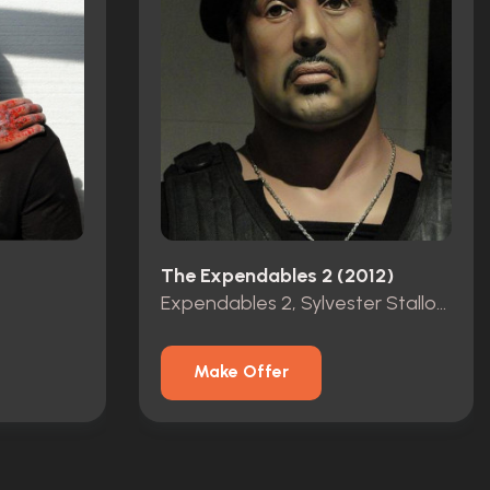
The Expendables 2 (2012)
Expendables 2, Sylvester Stallone as Barney Ross lifesize statue
Make Offer