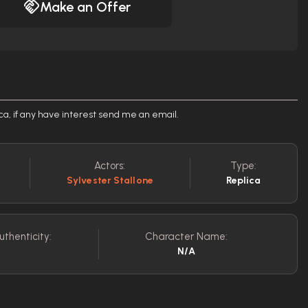
Make an Offer
ca, if any have interest send me an email.
Actors:
Type:
Sylvester Stallone
Replica
uthenticity:
Character Name:
N/A