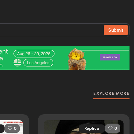
Submit
EXPLORE MORE
Replica
0
0