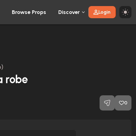
Browse Props
Discover
Login
)
a robe
0