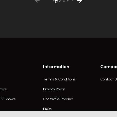
Information
Compa
Terms & Conditions
Contact U
rops
Privacy Policy
 TV Shows
Contact & Imprint
FAQs