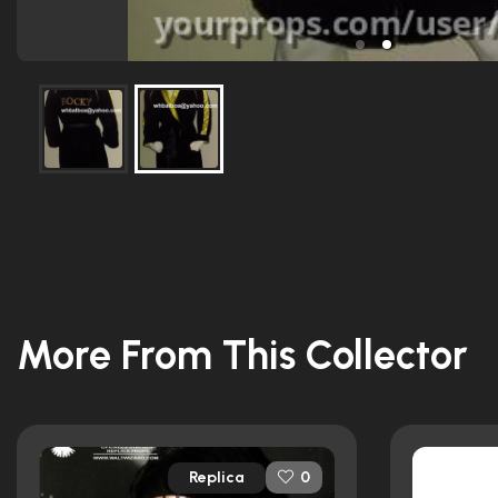
More From This Collector
Replica
0