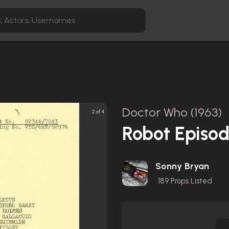
Doctor Who (1963)
2 of 4
Robot Episod
Sonny Bryan
189
Props Listed