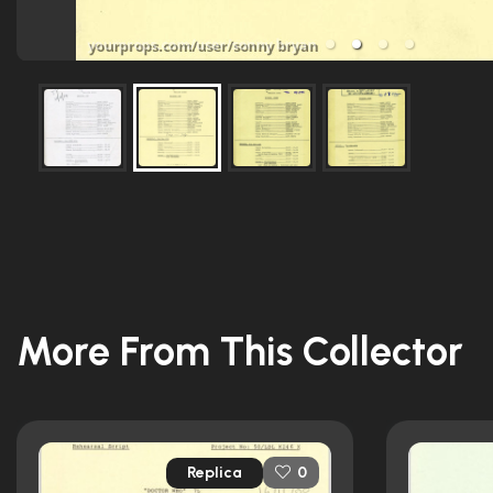
More From This Collector
Replica
0