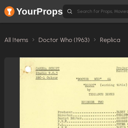
YourProps
All Items
Doctor Who (1963)
Replica