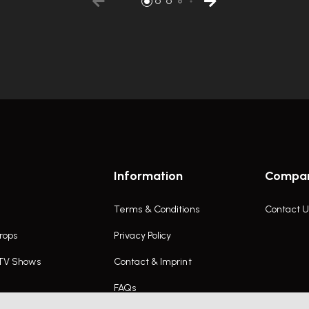
Information
Compa
Terms & Conditions
Contact U
rops
Privacy Policy
 TV Shows
Contact & Imprint
FAQs