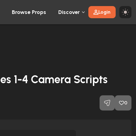
Browse Props
Discover
Login
es 1-4 Camera Scripts
0