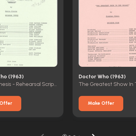
ho (1963)
Doctor Who (1963)
Silver Nemesis - Rehearsal Scripts - Episodes 1-3
Offer
Make Offer