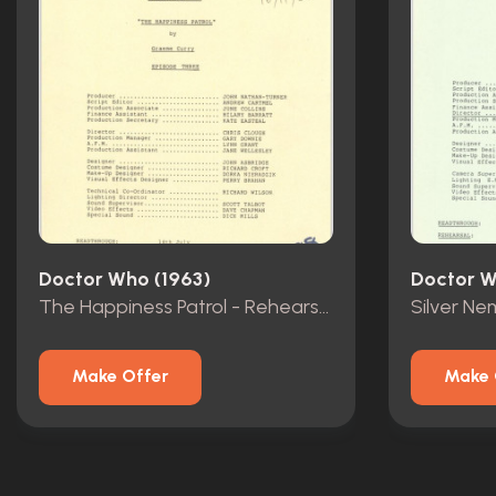
Doctor Who (1963)
Doctor W
The Happiness Patrol - Rehearsal Scripts - Episodes 1-3
Make Offer
Make 