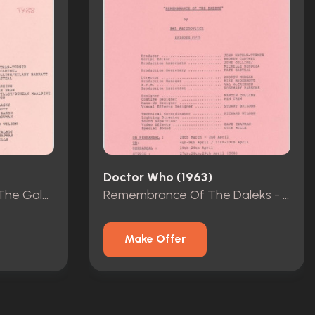
Doctor Who (1963)
The Greatest Show In The Galaxy - Rehearsal Scripts - Episodes 1-4
Remembrance Of The Daleks - Rehearsal Scripts - Episodes 1-4
Make Offer