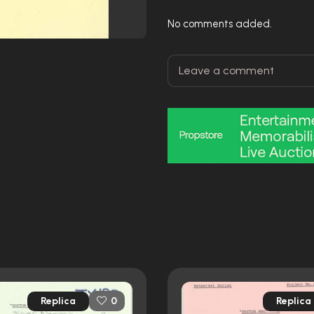
No comments added.
Replica
Replica
0