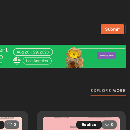
Submit
EXPLORE MORE
Replica
0
0