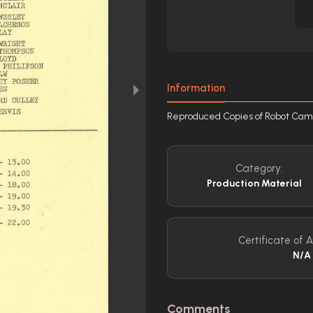
Information
Reproduced Copies of Robot Cam
Category:
Production Material
Certificate of A
N/A
Comments