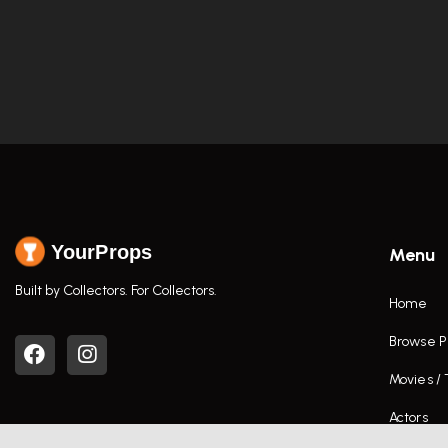
YourProps
Menu
Built by Collectors. For Collectors.
Home
Browse P
Movies /
Actors