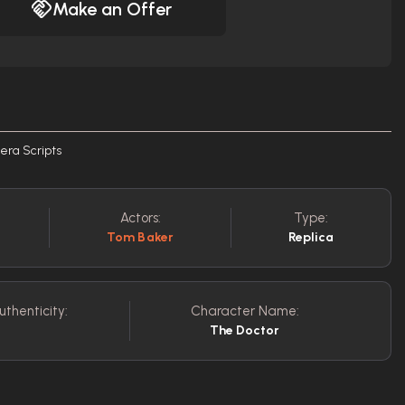
Make an Offer
era Scripts
Actors:
Type:
Tom Baker
Replica
uthenticity:
Character Name:
The Doctor