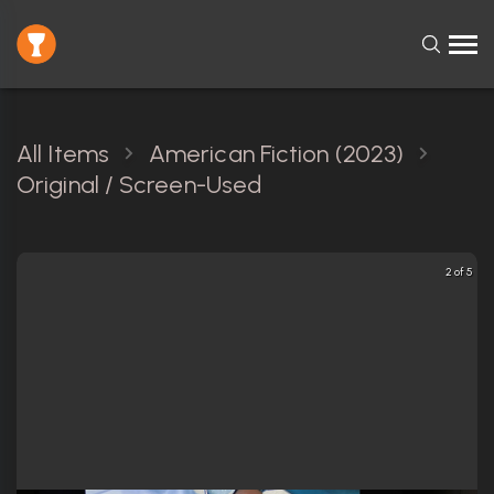
All Items
American Fiction (2023)
Original / Screen-Used
2 of 5