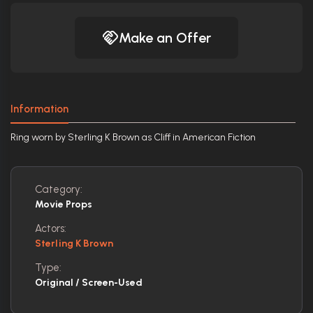
Make an Offer
Information
Ring worn by Sterling K Brown as Cliff in American Fiction
Category:
Movie Props
Actors:
Sterling K Brown
Type:
Original / Screen-Used