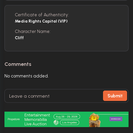
Certificate of Authenticity:
Media Rights Capital (VIP)
Character Name:
Cliff
Comments
No comments added.
Submit