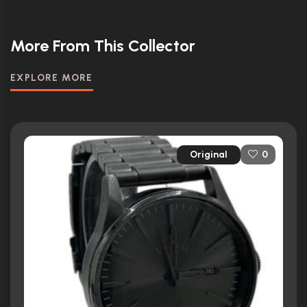
More From This Collector
EXPLORE MORE
Original
0