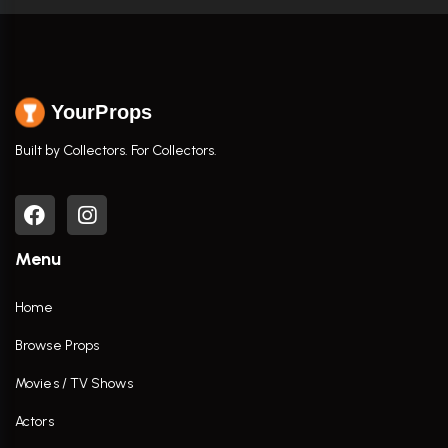
YourProps
Built by Collectors. For Collectors.
Menu
Home
Browse Props
Movies / TV Shows
Actors