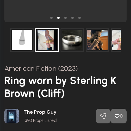
American Fiction (2023)
Ring worn by Sterling K
Brown (Cliff)
The Prop Guy
0
390
Props Listed