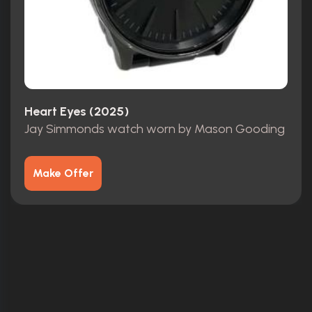
Heart Eyes (2025)
Jay Simmonds watch worn by Mason Gooding
Make Offer