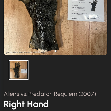
Aliens vs. Predator: Requiem (2007)
Right Hand