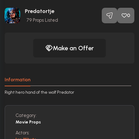
Predatortje
0
79
Props Listed
Make an Offer
Information
Right hero hand of the wolf Predator
Category:
Movie Props
Actors: