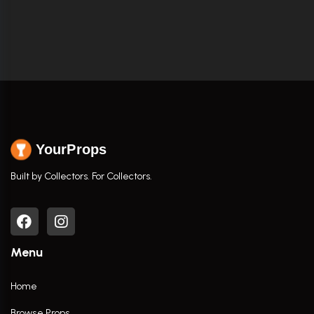
YourProps
Built by Collectors. For Collectors.
Menu
Home
Browse Props