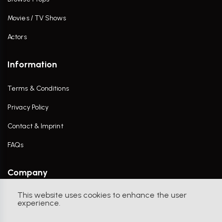
Movies / TV Shows
Actors
Information
Terms & Conditions
Privacy Policy
Contact & Imprint
FAQs
Company
This website uses cookies to enhance the user
Contact Us
experience.