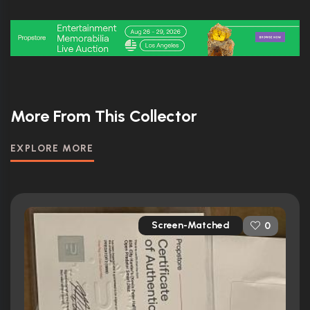
More From This Collector
EXPLORE MORE
Screen-Matched
0