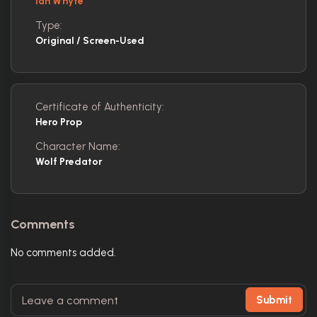
Ian Whyte
Type:
Original / Screen-Used
Certificate of Authenticity:
Hero Prop
Character Name:
Wolf Predator
Comments
No comments added.
Submit