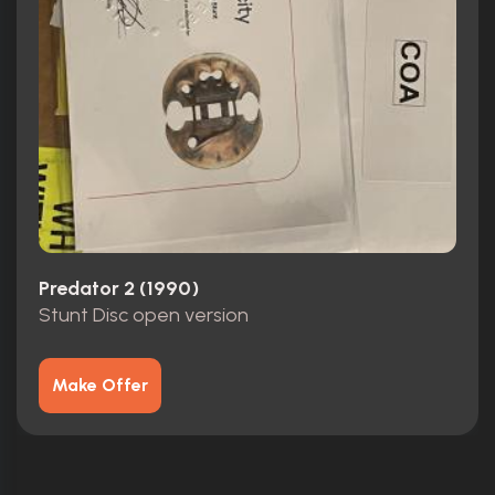
Predator 2 (1990)
Stunt Disc open version
Make Offer