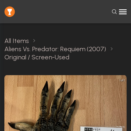
All Items
Aliens Vs. Predator: Requiem (2007)
Original / Screen-Used
1 of 1