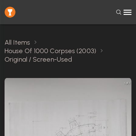
All Items
House Of 1000 Corpses (2003)
Original / Screen-Used
1 of 1