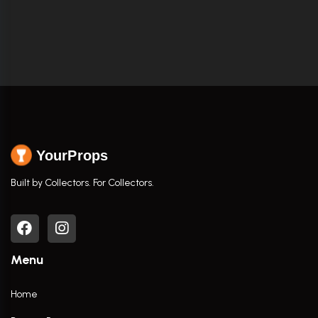
YourProps
Built by Collectors. For Collectors.
Menu
Home