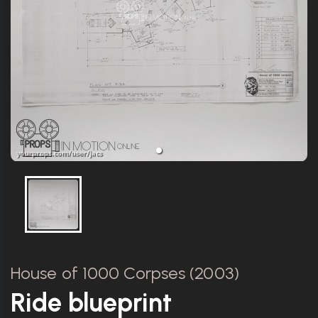
House of 1000 Corpses (2003)
Ride blueprint