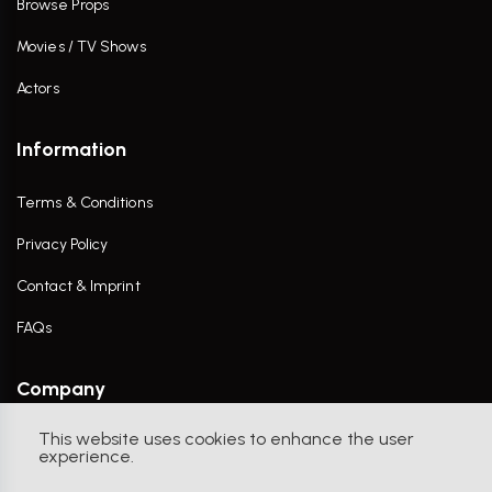
Browse Props
Movies / TV Shows
Actors
Information
Terms & Conditions
Privacy Policy
Contact & Imprint
FAQs
Company
This website uses cookies to enhance the user
Contact Us
experience.