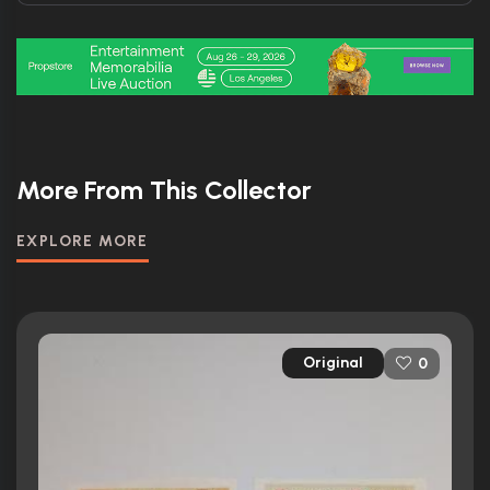
More From This Collector
EXPLORE MORE
Original
0