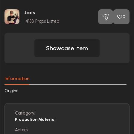
Jacs
0
4138
Props Listed
Showcase Item
Information
Original
Category:
Production Material
Actors: