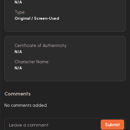
N/A
Type:
Original / Screen-Used
Certificate of Authenticity:
N/A
Character Name:
N/A
Comments
No comments added.
Submit