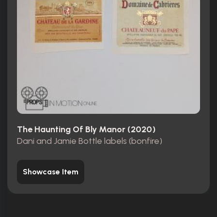
The Haunting Of Bly Manor (2020)
Dani and Jamie Bottle labels (bonfire)
Showcase Item