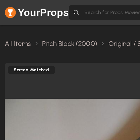
YourProps
All Items
Pitch Black (2000)
Original /
Screen-Matched