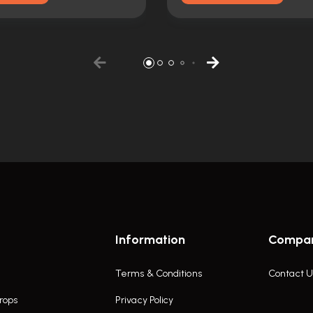
Information
Compa
Terms & Conditions
Contact U
rops
Privacy Policy