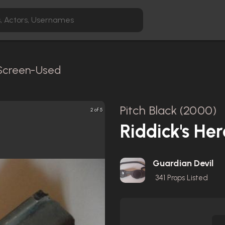
 Screen-Used
Pitch Black (2000)
2 of 5
Riddick's He
Guardian Devil
341
Props Listed