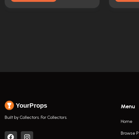
YourProps
Menu
Built by Collectors. For Collectors.
Home
Browse P