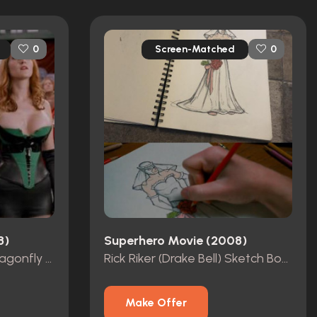
Screen-Matched
0
0
8)
Superhero Movie (2008)
Rick Riker (Drake Bell) Dragonfly Costume
Rick Riker (Drake Bell) Sketch Book
Make Offer