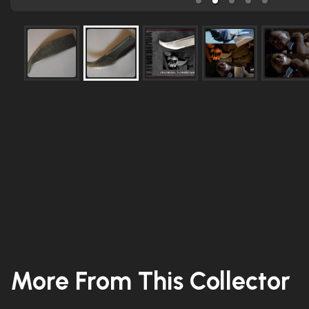
More From This Collector