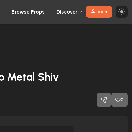
Browse Props
Discover
Login
ro Metal Shiv
0