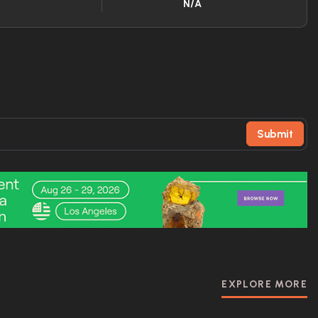
N/A
Submit
EXPLORE MORE