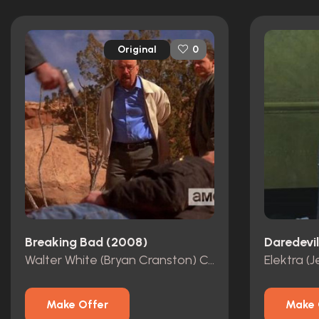
Original
0
Breaking Bad (2008)
Daredevi
Walter White (Bryan Cranston) Costume
Make Offer
Make 