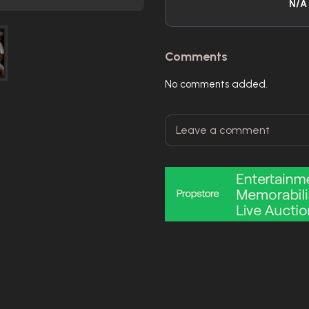
N/A
Comments
No comments added.