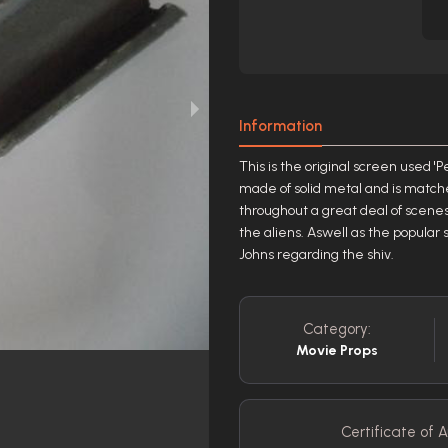
Information
This is the original screen used 'P
made of solid metal and is matche
throughout a great deal of scenes i
the aliens. Aswell as the popular
Johns regarding the shiv.
Category:
Movie Props
Certificate of A