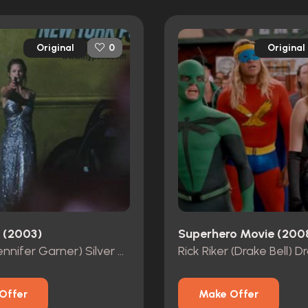
Original
Original
0
l (2003)
Superhero Movie (200
Elektra (Jennifer Garner) Silver Dress
Offer
Make Offer