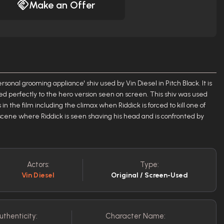
Make an Offer
ersonal grooming appliance' shiv used by Vin Diesel in Pitch Black. It is
d perfectly to the hero version seen on screen. This shiv was used
n the film including the climax when Riddick is forced to kill one of
 scene where Riddick is seen shaving his head and is confronted by
Actors:
Type:
Vin Diesel
Original / Screen-Used
uthenticity:
Character Name: