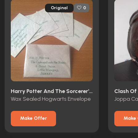
Original
0
Harry Potter And The Sorcerer's Stone (2001)
Clash Of 
Wax Sealed Hogwarts Envelope
Joppa Ca
Make Offer
Make 