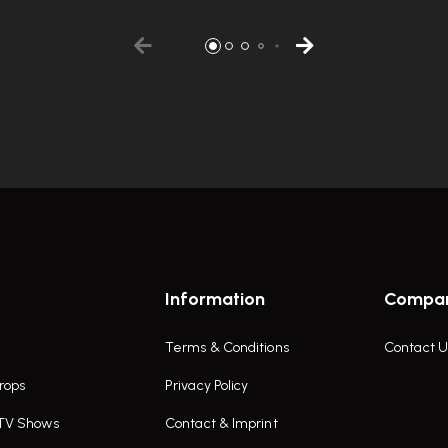
Information
Compa
Terms & Conditions
Contact U
rops
Privacy Policy
 TV Shows
Contact & Imprint