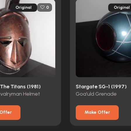
Original
Original
0
The Titans (1981)
Stargate SG-1 (1997)
valryman Helmet
Goa'uld Grenade
Offer
Make Offer