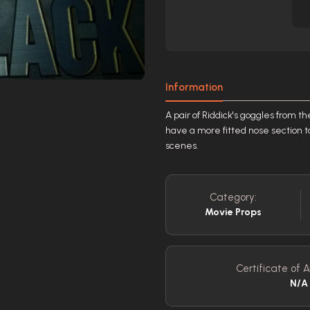
Information
A pair of Riddick's goggles from th
have a more fitted nose section t
scenes.
Category:
Movie Props
Certificate of A
N/A