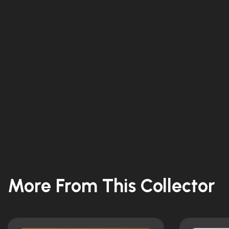
More From This Collector