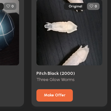
Original
0
0
Pitch Black (2000)
Three Glow Worms
Make Offer