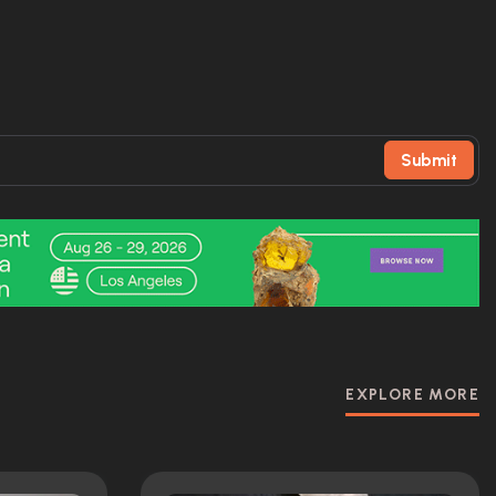
Submit
EXPLORE MORE