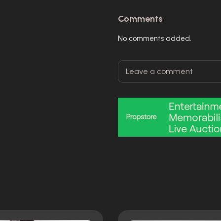
Comments
No comments added.