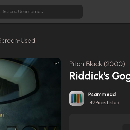
 Screen-Used
Pitch Black (2000)
1 of 1
Riddick's Go
Psammead
49
Props Listed