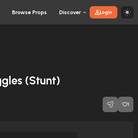
Browse Props
Discover
Login
ggles (Stunt)
1