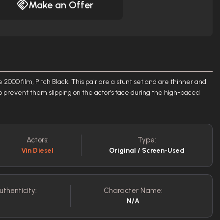
Make an Offer
e 2000 film, Pitch Black. This pair are a stunt set and are thinner and
o prevent them slipping on the actor's face during the high-paced
Actors:
Type:
Vin Diesel
Original / Screen-Used
uthenticity:
Character Name:
N/A