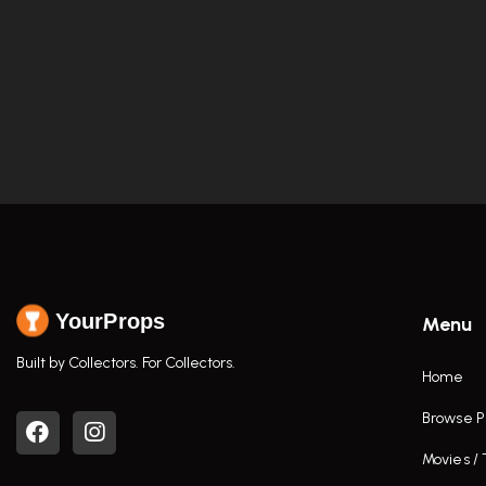
YourProps
Menu
Built by Collectors. For Collectors.
Home
Browse P
Movies /