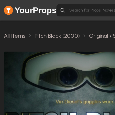
YourProps
All Items
Pitch Black (2000)
Original /