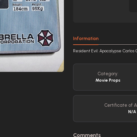
Information
Resident Evil: Apocalypse Carlos 
Category:
Movie Props
Certificate of A
N/A
Comments