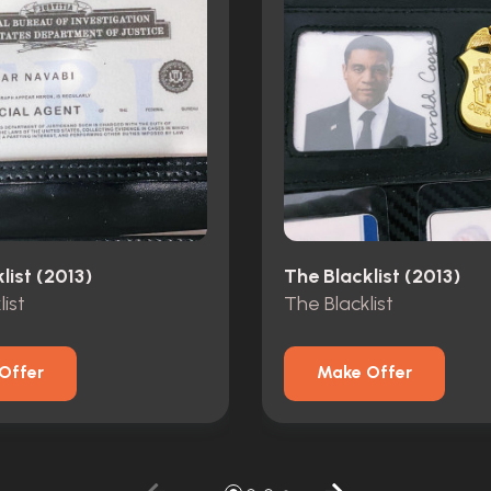
list (2013)
The Blacklist (2013)
ist
The Blacklist
Offer
Make Offer