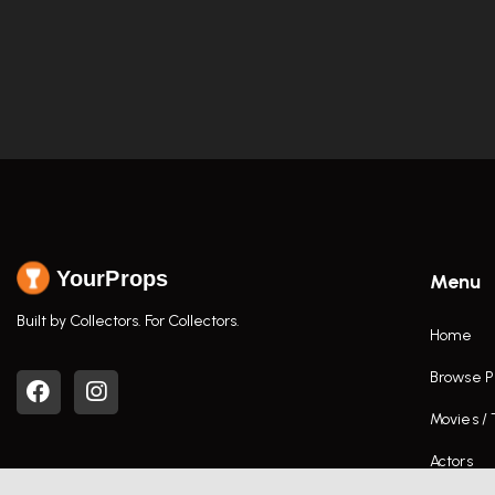
YourProps
Menu
Built by Collectors. For Collectors.
Home
Browse P
Movies /
Actors