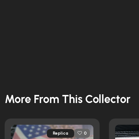
More From This Collector
Replica
0