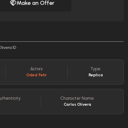
Make an Offer
Olivera ID
Actors:
Type:
Oded Fehr
Replica
uthenticity:
Character Name:
Carlos Olivera