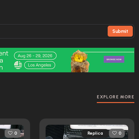
Submit
EXPLORE MORE
Replica
0
0