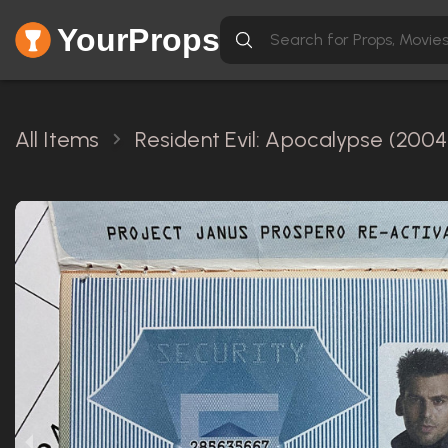
YourProps
All Items
Resident Evil: Apocalypse (2004