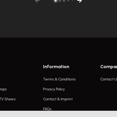
Information
Compa
Terms & Conditions
Contact U
rops
Privacy Policy
 TV Shows
Contact & Imprint
FAQs