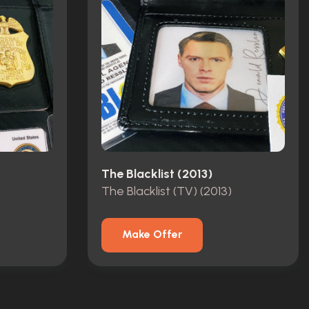
The Blacklist (2013)
The Blacklist (TV) (2013)
Make Offer