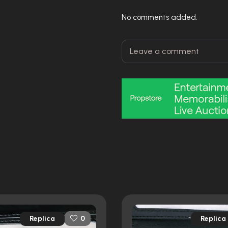
No comments added.
Replica
Replica
0