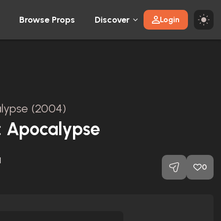
Browse Props
Discover
Login
alypse (2004)
l: Apocalypse
1
0