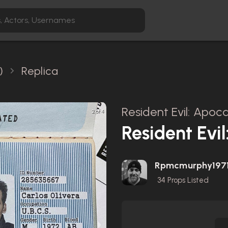
)
Replica
Resident Evil: Apoc
2 of 4
Resident Evi
Rpmcmurphy197
34
Props Listed