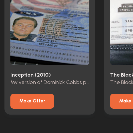
Inception (2010)
The Black
My version of Dominick Cobbs passport
The Blackl
Make Offer
Make 