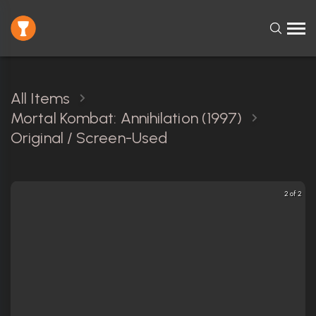
All Items
Mortal Kombat: Annihilation (1997)
Original / Screen-Used
2 of 2