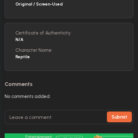
Original / Screen-Used
Certificate of Authenticity:
N/A
Character Name:
Reptile
Comments
No comments added.
Submit