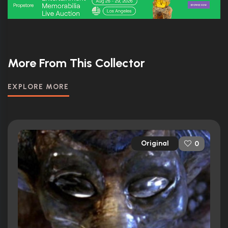
More From This Collector
EXPLORE MORE
Original
0