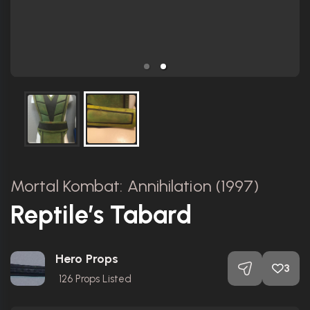
Mortal Kombat: Annihilation (1997)
Reptile’s Tabard
Hero Props
3
126
Props Listed