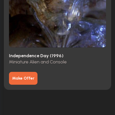
Independence Day (1996)
Miniature Alien and Console
Make Offer