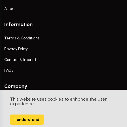
Actors
Information
Terms & Conditions
Privacy Policy
Contact & Imprint
FAQs
Company
This website uses cookies to enhance the user
Contact Us
experience.
I understand