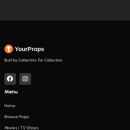
YourProps
Built by Collectors. For Collectors.
Menu
Home
Browse Props
Movies / TV Shows