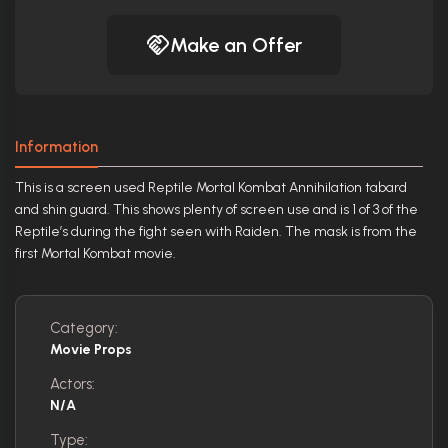
Make an Offer
Information
This is a screen used Reptile Mortal Kombat Annihilation tabard
and shin guard. This shows plenty of screen use and is 1 of 3 of the
Reptile’s during the fight seen with Raiden. The mask is from the
first Mortal Kombat movie.
Category:
Movie Props
Actors:
N/A
Type: