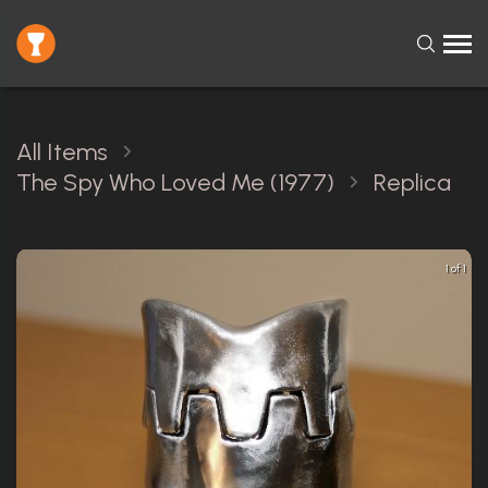
All Items
The Spy Who Loved Me (1977)
Replica
1 of 1