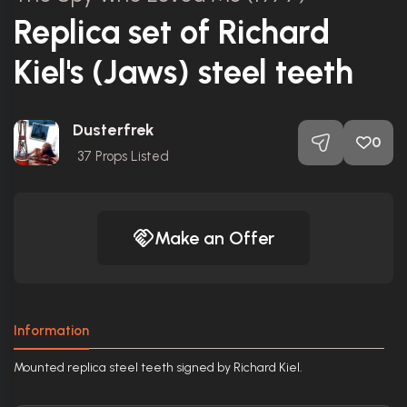
Replica set of Richard
Kiel's (Jaws) steel teeth
Dusterfrek
0
37
Props Listed
Make an Offer
Information
Mounted replica steel teeth signed by Richard Kiel.