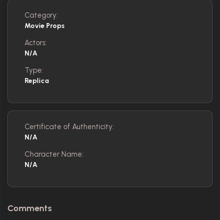
Category:
Movie Props
Actors:
N/A
Type:
Replica
Certificate of Authenticity:
N/A
Character Name:
N/A
Comments