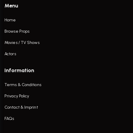
Menu
Home
Browse Props
Movies / TV Shows
Actors
Information
Terms & Conditions
Privacy Policy
Contact & Imprint
FAQs