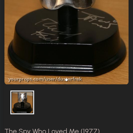
The Spy Who Loved Me (1977)