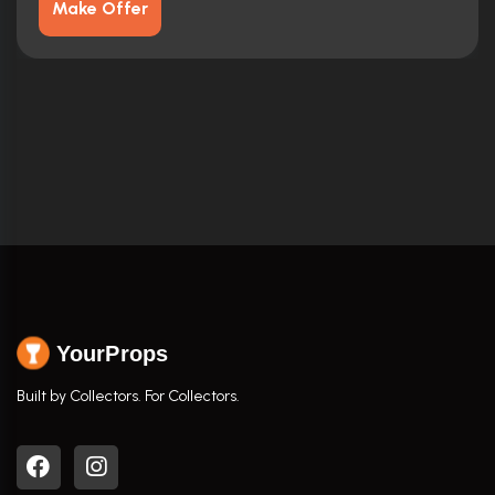
Make Offer
YourProps
Built by Collectors. For Collectors.