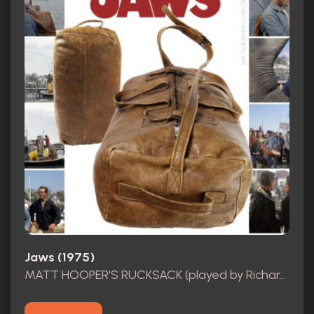
Jaws (1975)
MATT HOOPER'S RUCKSACK (played by Richard Dreyfuss)