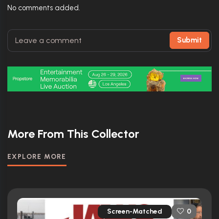
No comments added.
Submit
More From This Collector
EXPLORE MORE
Screen-Matched
0