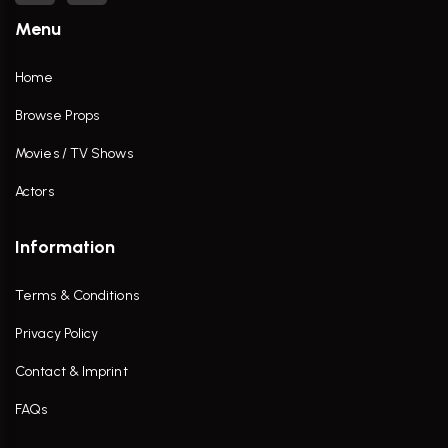
Menu
Home
Browse Props
Movies / TV Shows
Actors
Information
Terms & Conditions
Privacy Policy
Contact & Imprint
FAQs