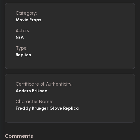
Category:
Movie Props
Actors:
N/A
Type:
Replica
Certificate of Authenticity:
Anders Eriksen
Character Name:
Freddy Krueger Glove Replica
Comments