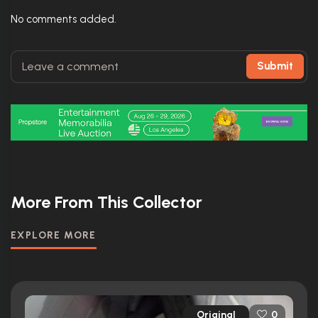
No comments added.
Submit
More From This Collector
EXPLORE MORE
Original
0