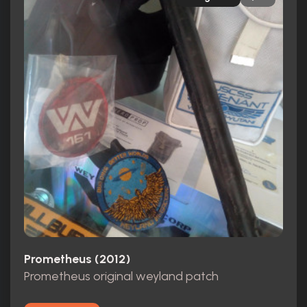
Prometheus (2012)
Prometheus original weyland patch