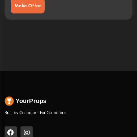
Make Offer
YourProps
Built by Collectors. For Collectors.