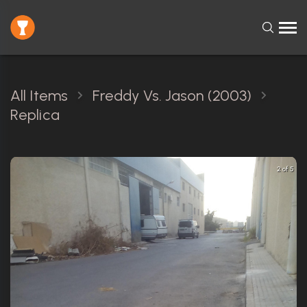
All Items
Freddy Vs. Jason (2003)
Replica
2 of 5