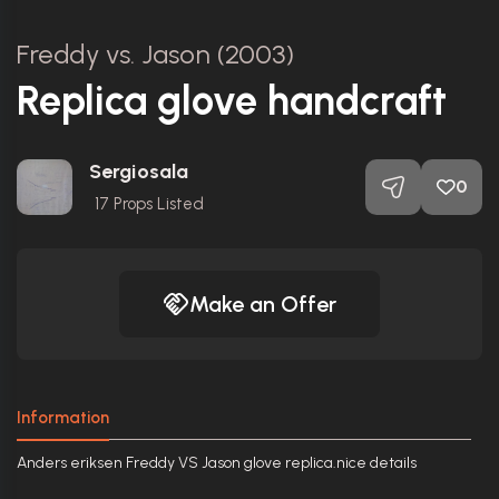
Freddy vs. Jason (2003)
Replica glove handcraft
Sergiosala
0
17
Props Listed
Make an Offer
Information
Anders eriksen Freddy VS Jason glove replica.nice details