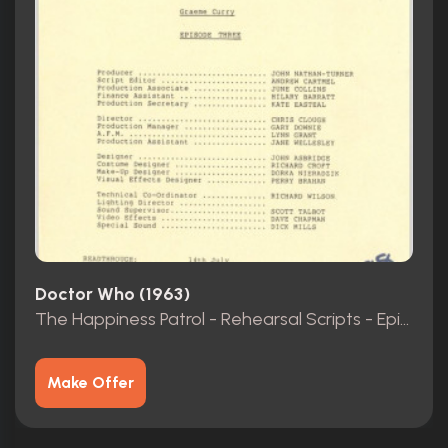
Doctor Who (1963)
The Happiness Patrol - Rehearsal Scripts - Episodes 1-3
Make Offer