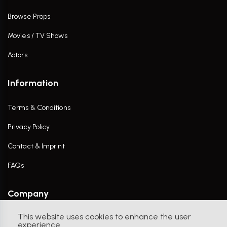
Browse Props
Movies / TV Shows
Actors
Information
Terms & Conditions
Privacy Policy
Contact & Imprint
FAQs
Company
This website uses cookies to enhance the user
Contact Us
experience.