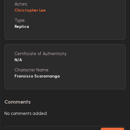
Actors:
Christopher Lee
Type:
Replica
Certificate of Authenticity:
N/A
Character Name:
Fransisco Scaramanga
Comments
No comments added.