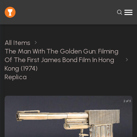
All Items
The Man With The Golden Gun: Filming
Of The First James Bond Film In Hong
Kong (1974)
Replica
2 of 5