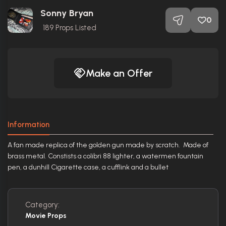
Sonny Bryan
0
189
Props Listed
Make an Offer
Information
A fan made replica of the golden gun made by scratch. Made of
brass metal. Constists a colibri 88 lighter, a watermen fountain
pen, a dunhill Cigarette case, a cufflink and a bullet
Category:
Movie Props