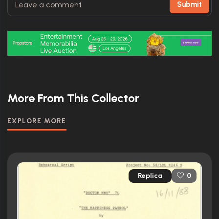
Submit
More From This Collector
EXPLORE MORE
Replica
0