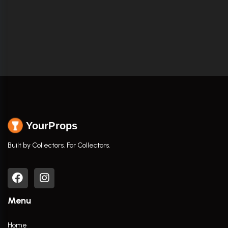
YourProps
Built by Collectors. For Collectors.
Menu
Home