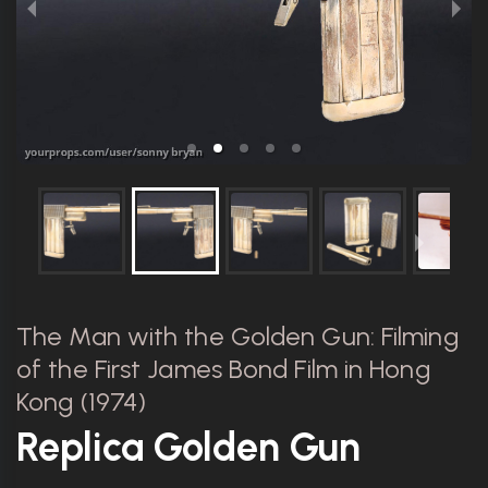
The Man with the Golden Gun: Filming
of the First James Bond Film in Hong
Kong (1974)
Replica Golden Gun