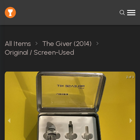
All Items
The Giver (2014)
Original / Screen-Used
2 of 3