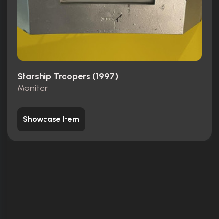
Starship Troopers (1997)
Monitor
Showcase Item