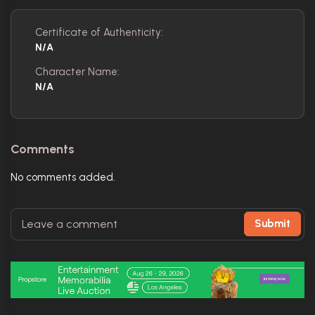
Certificate of Authenticity:
N/A
Character Name:
N/A
Comments
No comments added.
Submit