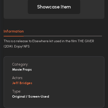
Showcase Item
Information
This is a release to Elsewhere kit used in the film THE GIVER
(2014). Enjoy! NFS
Category:
Movie Props
Actors:
Jeff Bridges
Type:
Original / Screen-Used