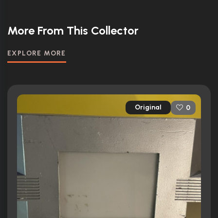
More From This Collector
EXPLORE MORE
Original
0