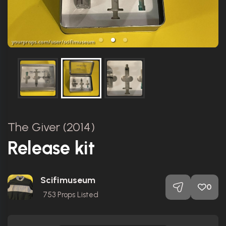
The Giver (2014)
Release kit
Scifimuseum
0
753
Props Listed