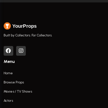
YourProps
Built by Collectors. For Collectors.
Menu
Home
Browse Props
Movies / TV Shows
Actors