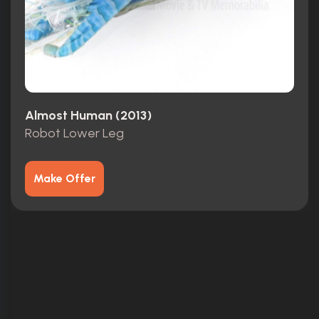
Almost Human (2013)
Robot Lower Leg
Make Offer