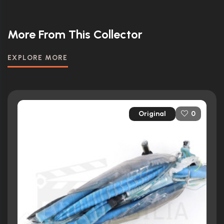
More From This Collector
EXPLORE MORE
Original
0