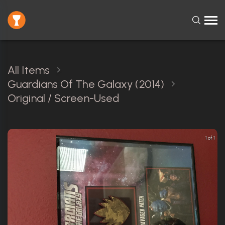
All Items
Guardians Of The Galaxy (2014)
Original / Screen-Used
1 of 1