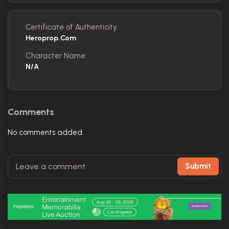
Certificate of Authenticity:
Heroprop.com
Character Name:
N/A
Comments
No comments added.
Submit