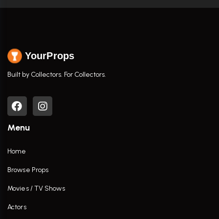
YourProps
Built by Collectors. For Collectors.
Menu
Home
Browse Props
Movies / TV Shows
Actors