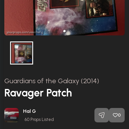
Guardians of the Galaxy (2014)
Ravager Patch
Hal G
0
60
Props Listed