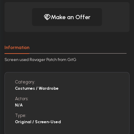
Make an Offer
Information
Screen used Ravager Patch from GitG
Category:
Costumes / Wardrobe
Actors:
N/A
Type:
Original / Screen-Used