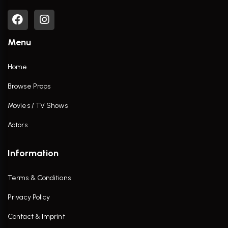
Menu
Home
Browse Props
Movies / TV Shows
Actors
Information
Terms & Conditions
Privacy Policy
Contact & Imprint