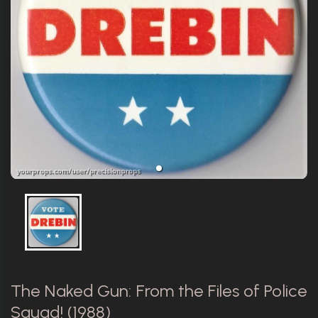
The Naked Gun: From the Files of Police
Squad! (1988)