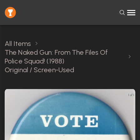
All Items
The Naked Gun: From The Files Of
Police Squad! (1988)
Original / Screen-Used
1 of 1