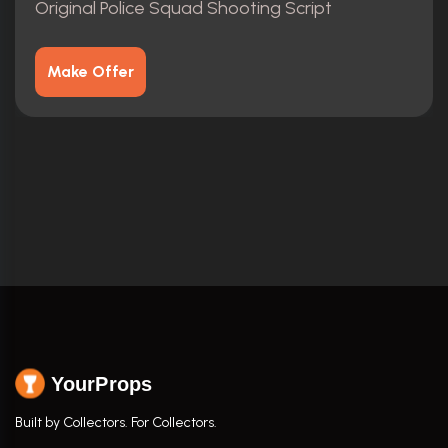
Original Police Squad Shooting Script
Make Offer
YourProps
Built by Collectors. For Collectors.