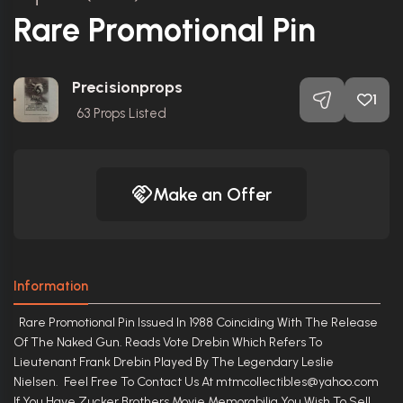
Rare Promotional Pin
Precisionprops
1
63
Props Listed
Make an Offer
Information
Rare Promotional Pin Issued In 1988 Coinciding With The Release
Of The Naked Gun. Reads Vote Drebin Which Refers To
Lieutenant Frank Drebin Played By The Legendary Leslie
Nielsen. Feel Free To Contact Us At mtmcollectibles@yahoo.com
If You Have Zucker Brothers Movie Memorabilia You Wish To Sell