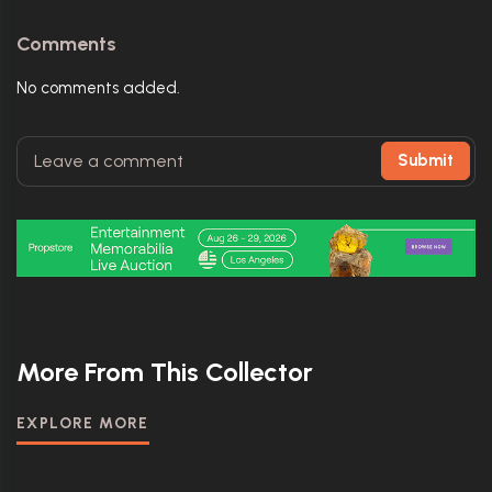
Comments
No comments added.
Submit
More From This Collector
EXPLORE MORE