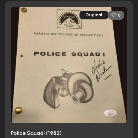
Original
0
Police Squad! (1982)