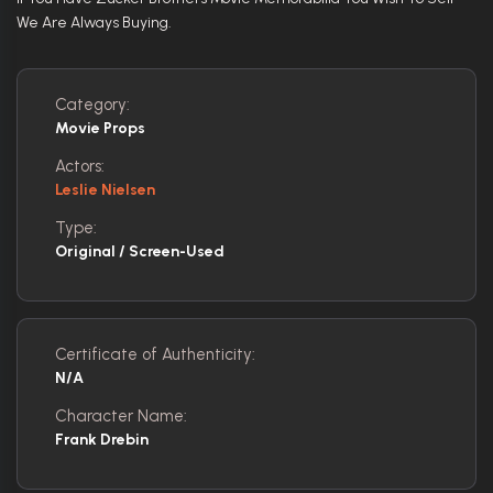
We Are Always Buying.
Category:
Movie Props
Actors:
Leslie Nielsen
Type:
Original / Screen-Used
Certificate of Authenticity:
N/A
Character Name:
Frank Drebin