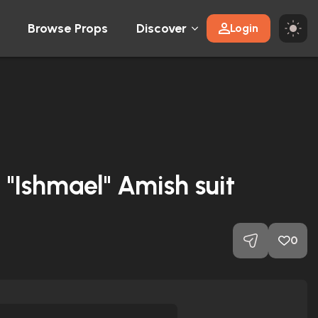
Browse Props
Discover
Login
"Ishmael" Amish suit
0