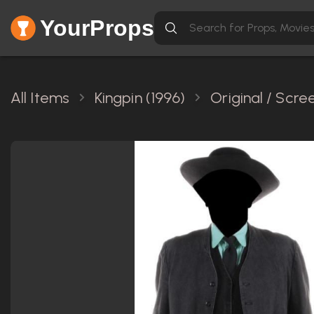
YourProps
All Items
Kingpin (1996)
Original / Scr