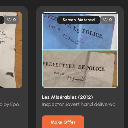
Screen-Matched
0
0
Les Misérables (2012)
Note to Marius delivered by Eponine
Inspector Javert hand delivered note
Make Offer