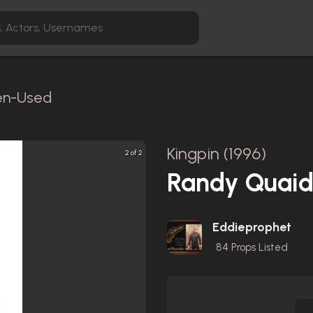
een-Used
Kingpin (1996)
2 of 2
Randy Quaid 
Eddieprophet
84
Props Listed