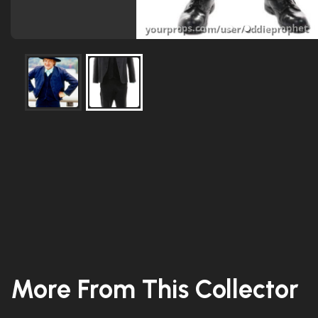
More From This Collector