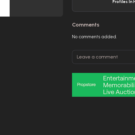
Profiles In 
Comments
No comments added.