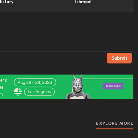
History
Ishmael
Submit
EXPLORE MORE