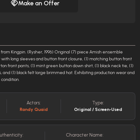
Make an Offer
 from Kingpin. (Rysher, 1996) Original (7) piece Amish ensemble
et with long sleeves and button front closure, (1) matching button front
ton front pants, (1) mint green button down shirt, (1) black neck tie, (1)
s, and (1) black felt large brimmed hat. Exhibiting production wear and
 condition.
Actors:
Type:
Randy Quaid
Original / Screen-Used
uthenticity:
Character Name: