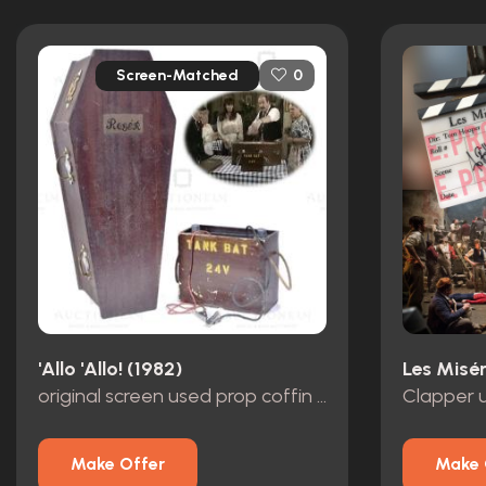
Screen-Matched
0
'Allo 'Allo! (1982)
Les Misér
original screen used prop coffin and battery from the opening scene S8 E1
Make Offer
Make 