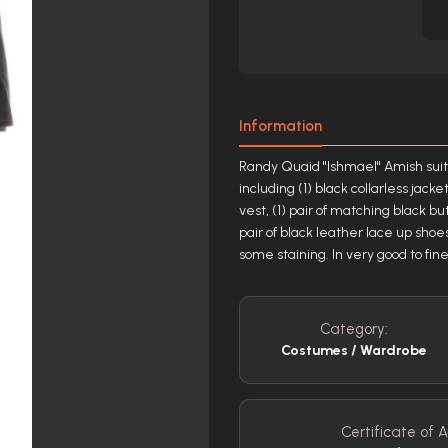
Information
Randy Quaid "Ishmael" Amish suit
including (1) black collarless jack
vest, (1) pair of matching black but
pair of black leather lace up shoe
some staining. In very good to fine
Category:
Costumes / Wardrobe
Certificate of A