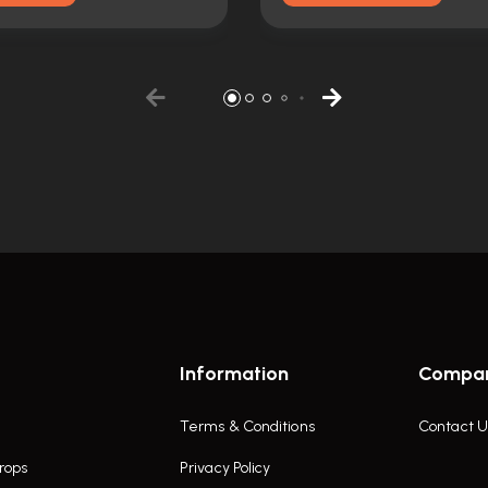
Information
Compa
Terms & Conditions
Contact U
rops
Privacy Policy