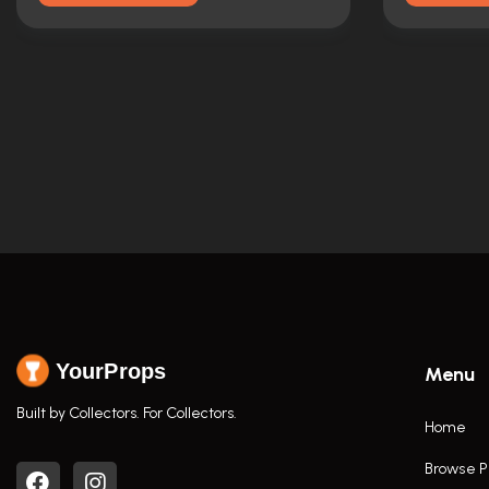
YourProps
Menu
Built by Collectors. For Collectors.
Home
Browse P