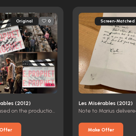
Original
Screen-Matched
0
ables (2012)
Les Misérables (2012)
Clapper used on the production of Les Miserables
Offer
Make Offer