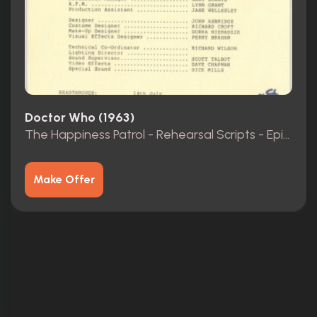
Doctor Who (1963)
The Happiness Patrol - Rehearsal Scripts - Episodes 1-3
Make Offer