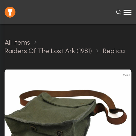
All Items
Raiders Of The Lost Ark (1981)
Replica
2 of 4