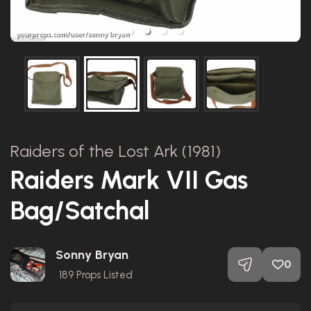
Raiders of the Lost Ark (1981)
Raiders Mark VII Gas
Bag/Satchal
Sonny Bryan
0
189
Props Listed