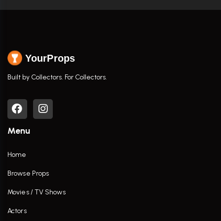
YourProps
Built by Collectors. For Collectors.
Menu
Home
Browse Props
Movies / TV Shows
Actors