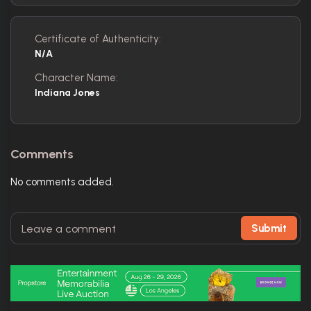
Certificate of Authenticity:
N/A
Character Name:
Indiana Jones
Comments
No comments added.
Submit