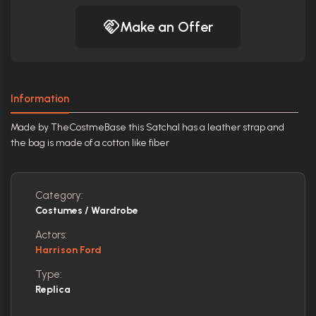
Make an Offer
Information
Made by TheCostmeBase this Satchal has a leather strap and
the bag is made of a cotton like fiber
Category:
Costumes / Wardrobe
Actors:
Harrison Ford
Type:
Replica