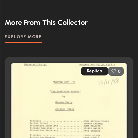
More From This Collector
EXPLORE MORE
Replica
0