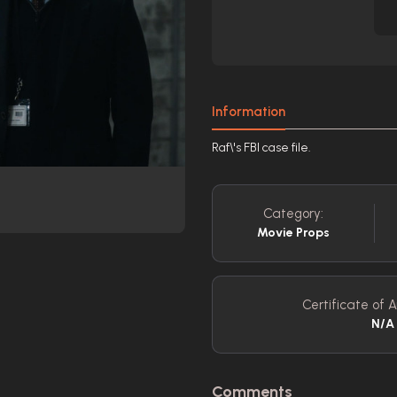
Information
Raf\'s FBI case file.
Category:
Movie Props
Certificate of A
N/A
Comments