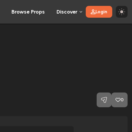
Browse Props
Discover
Login
0