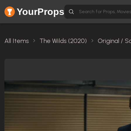
YourProps
All Items
The Wilds (2020)
Original / 