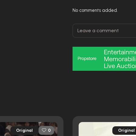
No comments added.
Original
Original
0