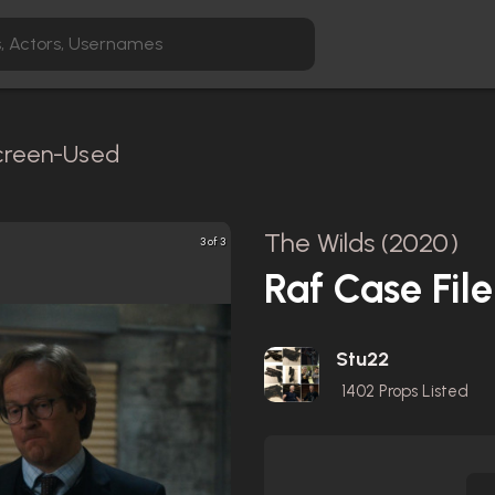
Screen-Used
The Wilds (2020)
3 of 3
Raf Case File
Stu22
1402
Props Listed