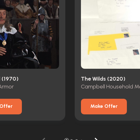
 (1970)
The Wilds (2020)
Armor
Campbell Household Ma
Offer
Make Offer