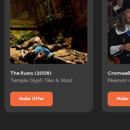
The Ruins (2008)
Cromwell
Temple Glyph Tiles & Mold
Pikeman 
Make Offer
Make 