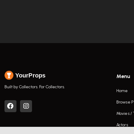
YourProps
Menu
Built by Collectors. For Collectors.
Home
Browse P
Movies /
Actors