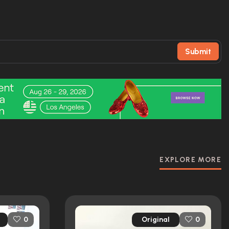
Submit
EXPLORE MORE
Original
0
0