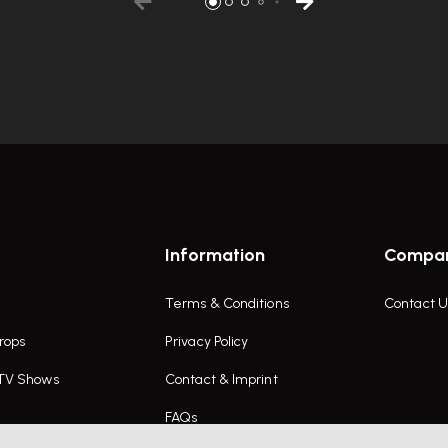
Information
Compa
Terms & Conditions
Contact U
rops
Privacy Policy
 TV Shows
Contact & Imprint
FAQs