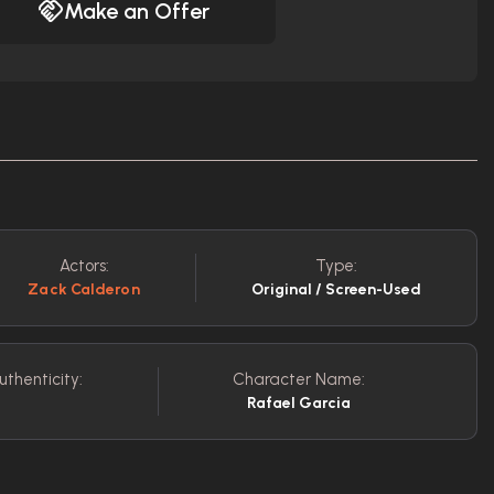
Make an Offer
Actors:
Type:
Zack Calderon
Original / Screen-Used
uthenticity:
Character Name:
Rafael Garcia