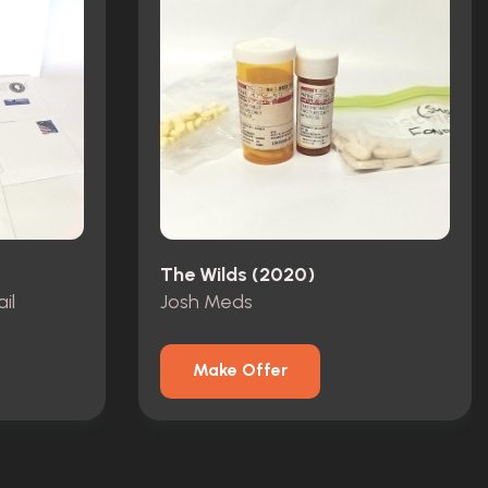
The Wilds (2020)
il
Josh Meds
Make Offer