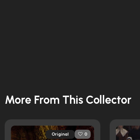
More From This Collector
Original
0