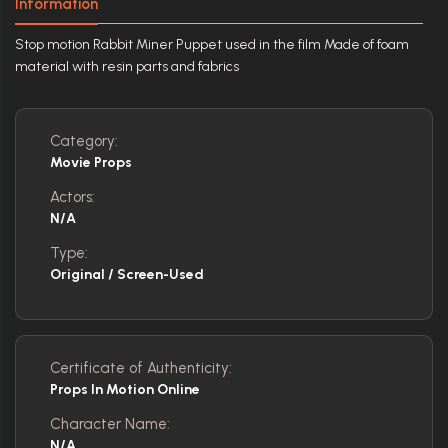
Information
Stop motion Rabbit Miner Puppet used in the film Made of foam
material with resin parts and fabrics
Category:
Movie Props
Actors:
N/A
Type:
Original / Screen-Used
Certificate of Authenticity:
Props In Motion Online
Character Name:
N/A