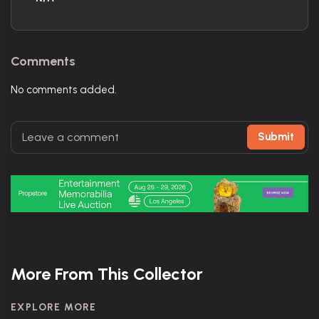
Comments
No comments added.
Submit
More From This Collector
EXPLORE MORE