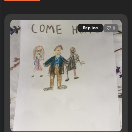
Replica
0