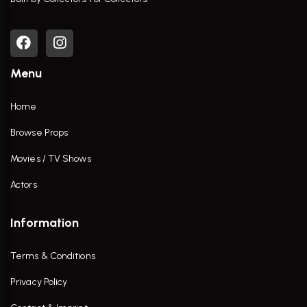
Menu
Home
Browse Props
Movies / TV Shows
Actors
Information
Terms & Conditions
Privacy Policy