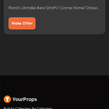
Flora's (Amalie Bea Smith) 'Come Home' Drawings 4/4
Make Offer
YourProps
Built by Collectors. For Collectors.