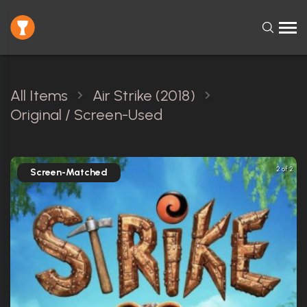
All Items
Air Strike (2018)
Original / Screen-Used
2 of 2
Screen-Matched