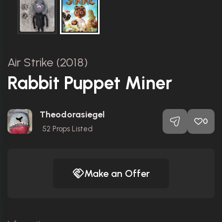
Air Strike (2018)
Rabbit Puppet Miner
Theodorasiegel
0
52
Props Listed
Make an Offer