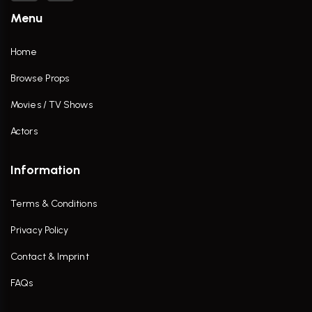
Menu
Home
Browse Props
Movies / TV Shows
Actors
Information
Terms & Conditions
Privacy Policy
Contact & Imprint
FAQs