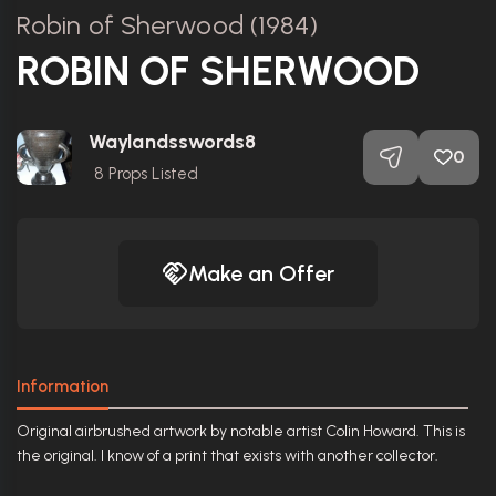
Robin of Sherwood (1984)
ROBIN OF SHERWOOD
Waylandsswords8
0
8
Props Listed
Make an Offer
Information
Original airbrushed artwork by notable artist Colin Howard. This is
the original. I know of a print that exists with another collector.