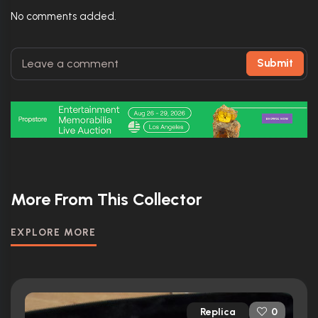
No comments added.
Submit
More From This Collector
EXPLORE MORE
Replica
0