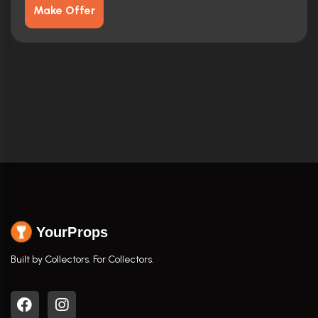
Make Offer
YourProps
Built by Collectors. For Collectors.