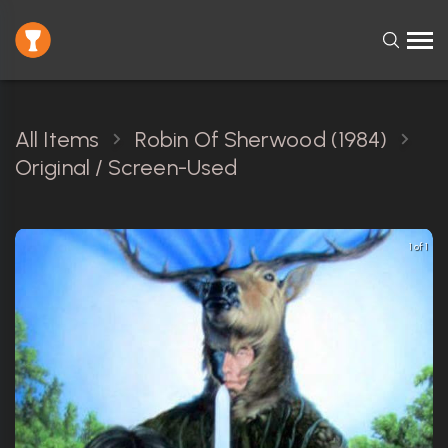
All Items
Robin Of Sherwood (1984)
Original / Screen-Used
1 of 1