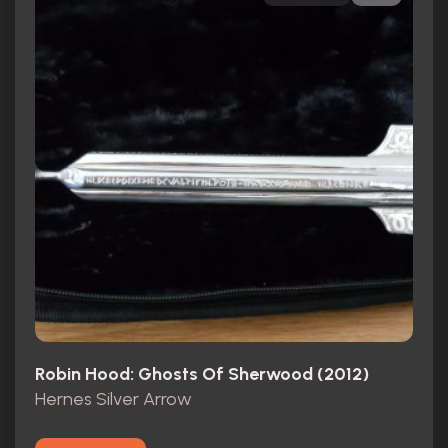
Robin Hood: Ghosts Of Sherwood (2012)
Hernes Silver Arrow