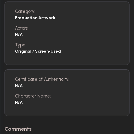
Category:
Production Artwork
Actors:
N/A
Type:
Original / Screen-Used
Certificate of Authenticity:
N/A
Character Name:
N/A
Comments