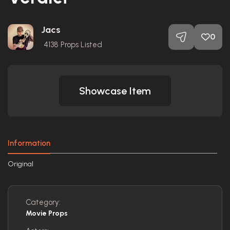
Jacs
0
4138
Props Listed
Showcase Item
Information
Original
Category:
Movie Props