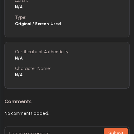
Actors:
N/A
Type:
Original / Screen-Used
Certificate of Authenticity:
N/A
Character Name:
N/A
Comments
No comments added.
Submit