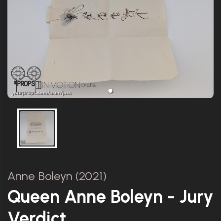
Anne Boleyn (2021)
Queen Anne Boleyn - Jury
Verdict