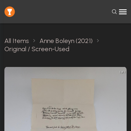
All Items
Anne Boleyn (2021)
Original / Screen-Used
1 of 1