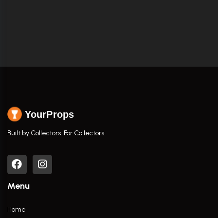
YourProps
Built by Collectors. For Collectors.
Menu
Home