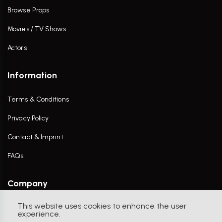
Browse Props
Movies / TV Shows
Actors
Information
Terms & Conditions
Privacy Policy
Contact & Imprint
FAQs
Company
This website uses cookies to enhance the user
Contact Us
experience.