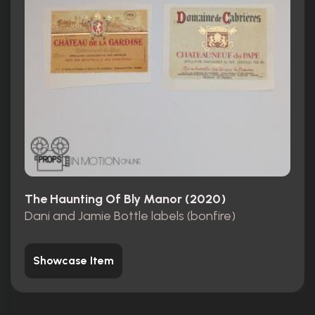
The Haunting Of Bly Manor (2020)
Dani and Jamie Bottle labels (bonfire)
Showcase Item