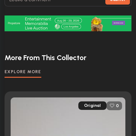
More From This Collector
EXPLORE MORE
Original
0