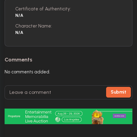
Certificate of Authenticity:
N/A
Character Name:
N/A
Comments
No comments added.
Submit