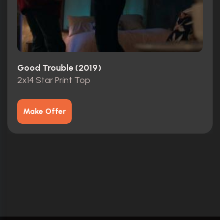
Good Trouble (2019)
2x14 Star Print Top
Make Offer