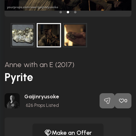
Anne with an E (2017)
Pyrite
Gaijinryusoke
0
626
Props Listed
Make an Offer