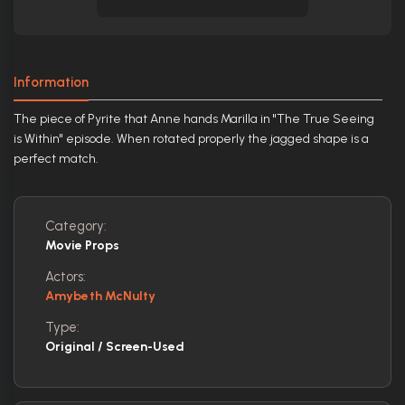
Information
The piece of Pyrite that Anne hands Marilla in "The True Seeing
is Within" episode. When rotated properly the jagged shape is a
perfect match.
Category:
Movie Props
Actors:
Amybeth McNulty
Type:
Original / Screen-Used