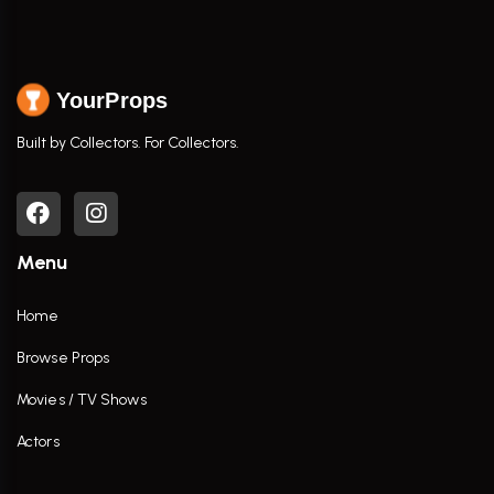
YourProps
Built by Collectors. For Collectors.
Menu
Home
Browse Props
Movies / TV Shows
Actors