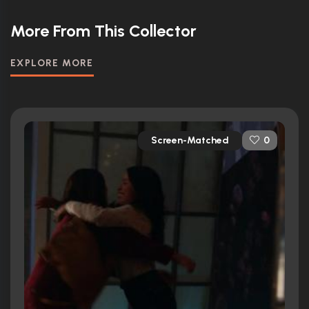
More From This Collector
EXPLORE MORE
Screen-Matched
0