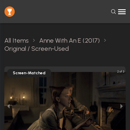
All Items
Anne With An E (2017)
Original / Screen-Used
2 of 3
Screen-Matched