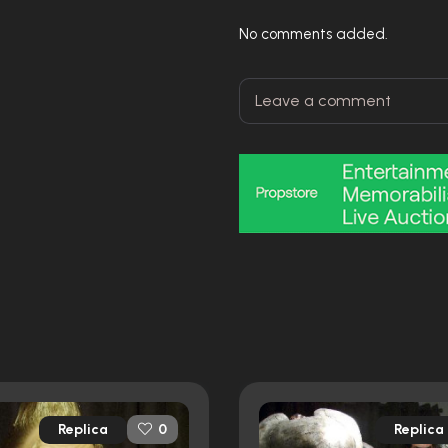
No comments added.
Replica
Replica
0