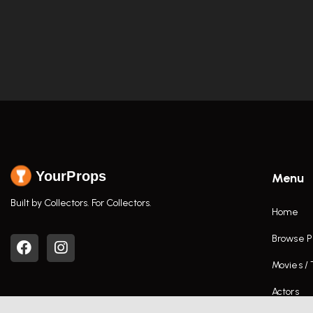
YourProps
Menu
Built by Collectors. For Collectors.
Home
Browse P
Movies /
Actors