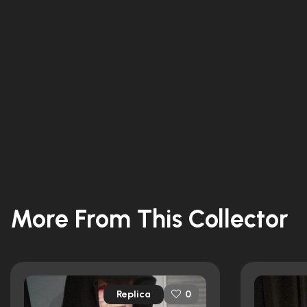
More From This Collector
Replica
0