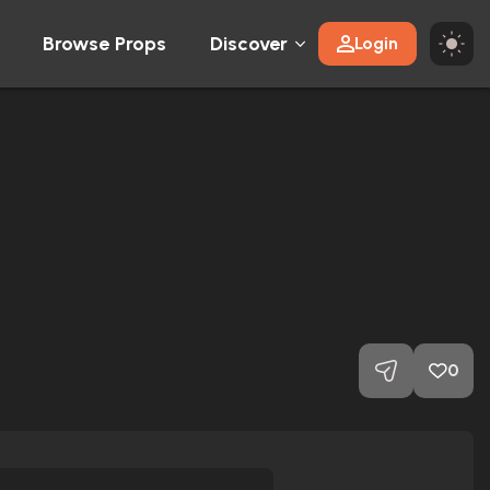
Browse Props
Discover
Login
0