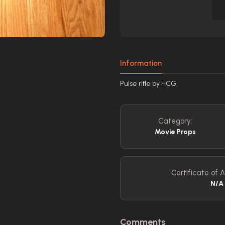
Information
Pulse rifle by HCG.
Category:
Movie Props
Certificate of A
N/A
Comments