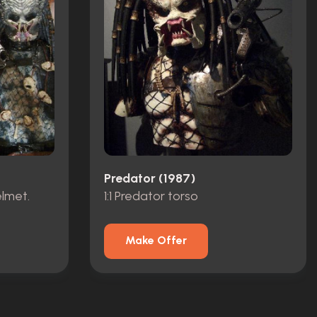
Predator (1987)
elmet.
1:1 Predator torso
Make Offer