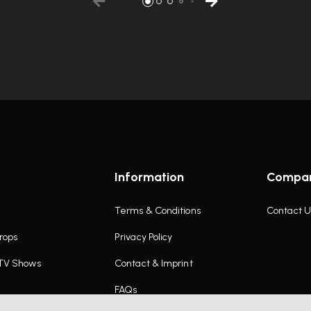
Information
Compa
Terms & Conditions
Contact U
rops
Privacy Policy
 TV Shows
Contact & Imprint
FAQs