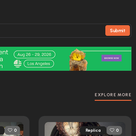
Submit
EXPLORE MORE
Replica
0
0