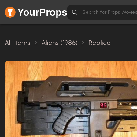
YourProps
All Items
Aliens (1986)
Replica