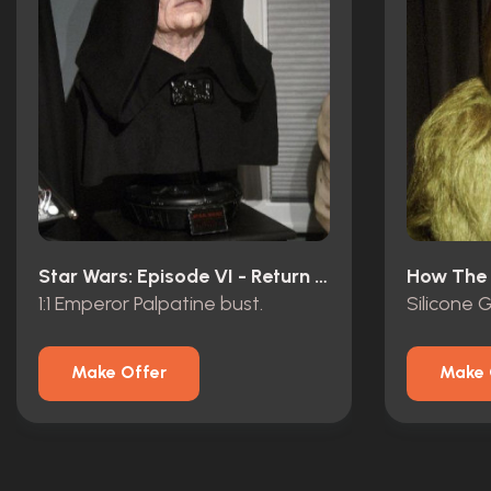
Star Wars: Episode VI - Return Of The Jedi (1983)
1:1 Emperor Palpatine bust.
Silicone G
Make Offer
Make 