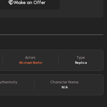
Make an Offer
Actors:
Type:
Michael Biehn
Replica
uthenticity:
Character Name:
N/A