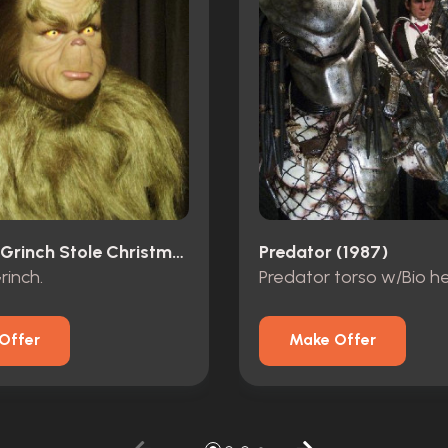
How The Grinch Stole Christmas (2000)
Predator (1987)
rinch.
Predator torso w/Bio h
Offer
Make Offer