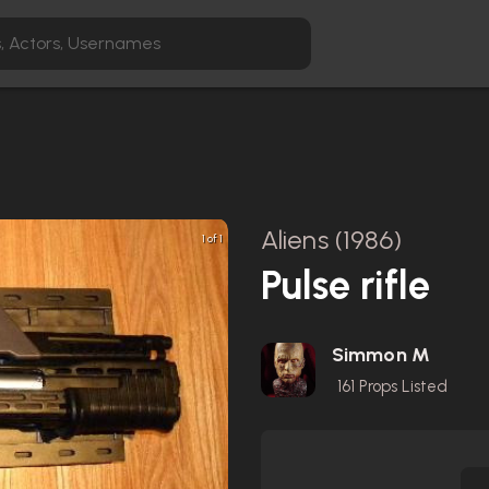
Aliens (1986)
1 of 1
Pulse rifle
Simmon M
161
Props Listed