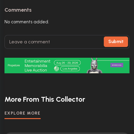
Comments
No comments added.
Submit
More From This Collector
EXPLORE MORE