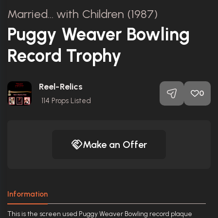
Married... with Children (1987)
Puggy Weaver Bowling
Record Trophy
Reel-Relics
0
114
Props Listed
Make an Offer
Information
This is the screen used Puggy Weaver Bowling record plaque