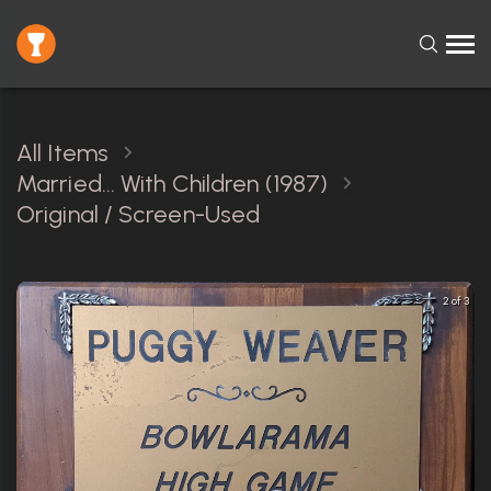
All Items
Married... With Children (1987)
Original / Screen-Used
3 of 3