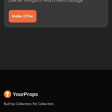
Dexter Morgan's Miami Metro Badge
Make Offer
YourProps
Built by Collectors. For Collectors.