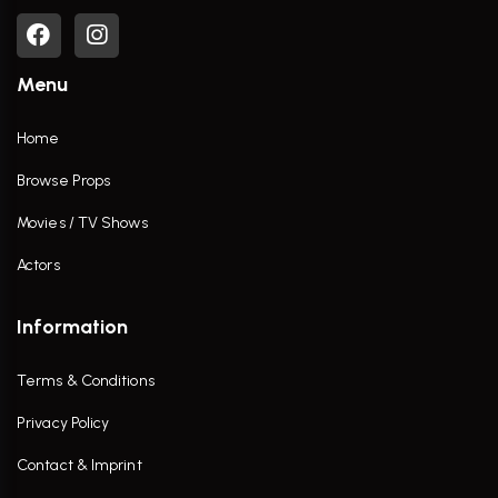
Menu
Home
Browse Props
Movies / TV Shows
Actors
Information
Terms & Conditions
Privacy Policy
Contact & Imprint