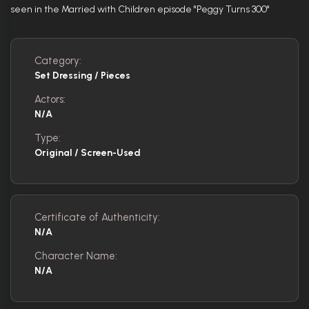
seen in the Married with Children episode "Peggy Turns 300"
Category:
Set Dressing / Pieces
Actors:
N/A
Type:
Original / Screen-Used
Certificate of Authenticity:
N/A
Character Name:
N/A