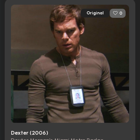
Original
0
Dexter (2006)