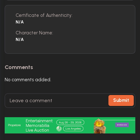
Certificate of Authenticity:
N/A
Character Name:
N/A
Comments
No comments added.
Submit