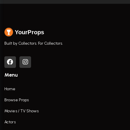
YourProps
Built by Collectors. For Collectors.
Menu
Home
Browse Props
Movies / TV Shows
Actors