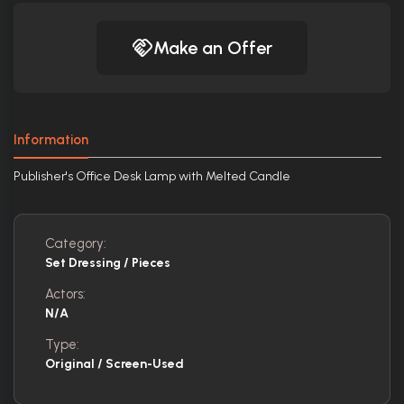
Make an Offer
Information
Publisher's Office Desk Lamp with Melted Candle
Category:
Set Dressing / Pieces
Actors:
N/A
Type:
Original / Screen-Used