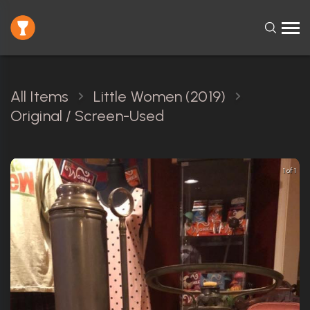
All Items
Little Women (2019)
Original / Screen-Used
1 of 1