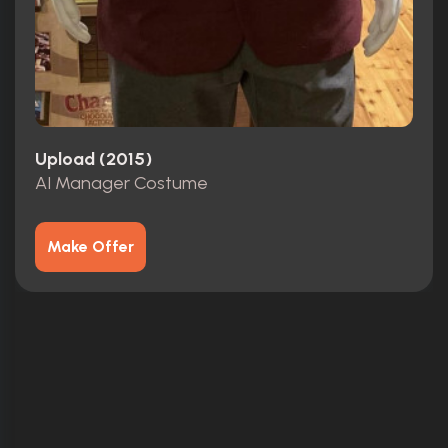
Upload (2015)
AI Manager Costume
Make Offer