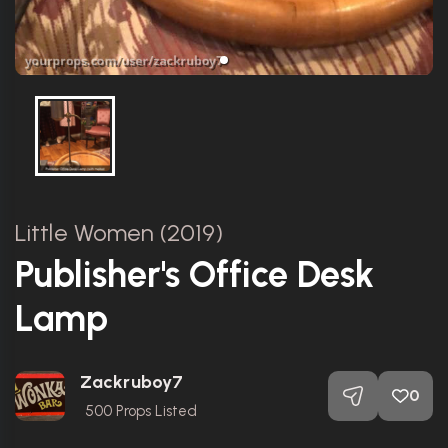
Little Women (2019)
Publisher's Office Desk
Lamp
Zackruboy7
0
500
Props Listed