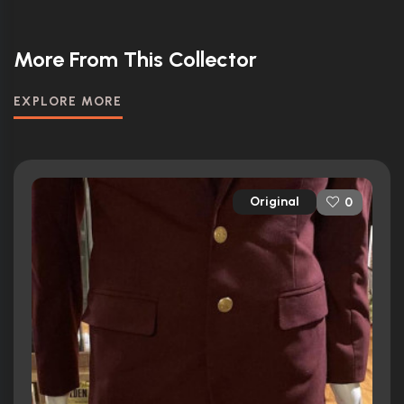
More From This Collector
EXPLORE MORE
Original
0