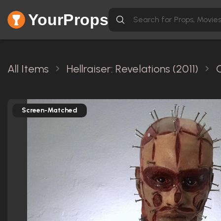
YourProps
All Items
Hellraiser: Revelations (2011)
Screen-Matched