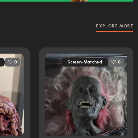
EXPLORE MORE
Screen-Matched
0
0