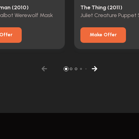
man (2010)
The Thing (2011)
Talbot Werewolf Mask
Juliet Creature Puppet 
Offer
Make Offer