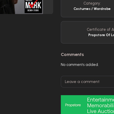
Category:
Costumes / Wardrobe
Certificate of A
Propstore Of L
Comments
No comments added.