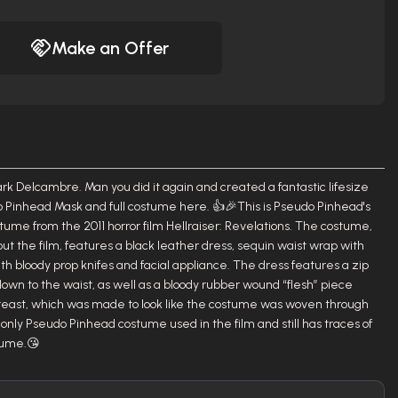
Make an Offer
ark Delcambre. Man you did it again and created a fantastic lifesize
 Pinhead Mask and full costume here. 👍🎉This is Pseudo Pinhead's
tume from the 2011 horror film Hellraiser: Revelations. The costume,
 the film, features a black leather dress, sequin waist wrap with
th bloody prop knifes and facial appliance. The dress features a zip
 down to the waist, as well as a bloody rubber wound “flesh” piece
reast, which was made to look like the costume was woven through
 only Pseudo Pinhead costume used in the film and still has traces of
tume.😘