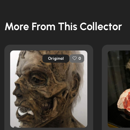
More From This Collector
Original
0