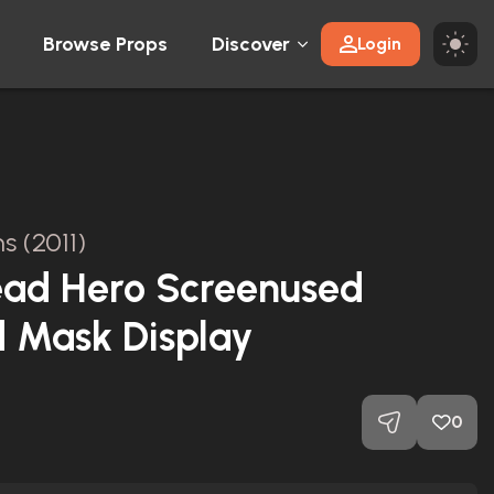
Browse Props
Discover
Login
ns (2011)
ead Hero Screenused
 Mask Display
0