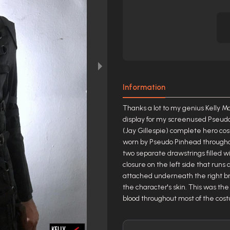
Information
Thanks a lot to my genius Kelly M
display for my screenused Pseudo
(Jay Gillespie) complete hero cos
worn by Pseudo Pinhead throughout
two separate drawstrings filled wi
closure on the left side that runs
attached underneath the right b
the character's skin. This was the
blood throughout most of the cos