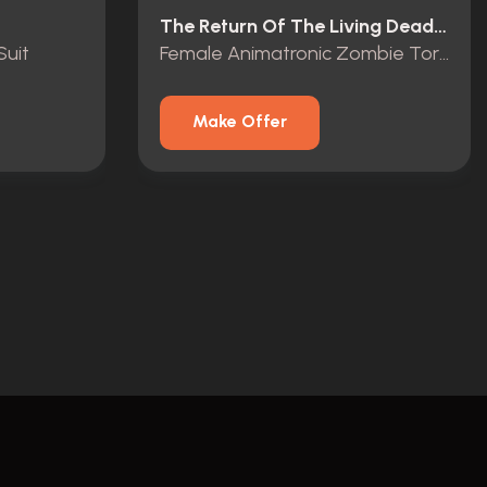
The Return Of The Living Dead (1985)
Suit
Female Animatronic Zombie Torso Display
Make Offer