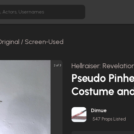
Original / Screen-Used
Hellraiser: Revelatio
2 of 3
Pseudo Pinh
Costume and
Dimue
547
Props Listed