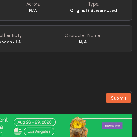
Actors:
Type:
N/A
Original / Screen-Used
uthenticity:
Character Name:
ondon - LA
N/A
Submit