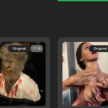
Original
Original
0