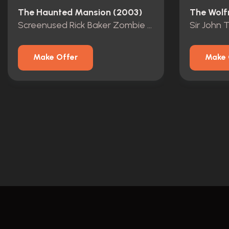
The Haunted Mansion (2003)
The Wolf
Screenused Rick Baker Zombie Mask
Sir John 
Make Offer
Make 