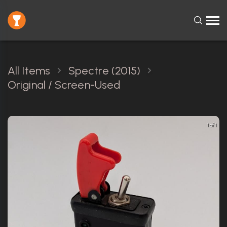
All Items
Spectre (2015)
Original / Screen-Used
1 of 1