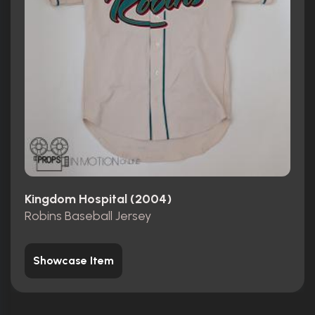
Kingdom Hospital (2004)
Robins Baseball Jersey
Showcase Item