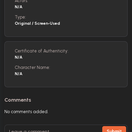
Actors:
N/A
Type:
Original / Screen-Used
Certificate of Authenticity:
N/A
Character Name:
N/A
Comments
No comments added.
Submit