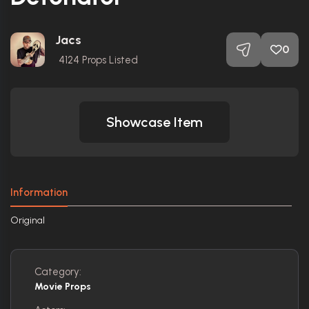
Jacs
0
4124
Props Listed
Showcase Item
Information
Original
Category:
Movie Props