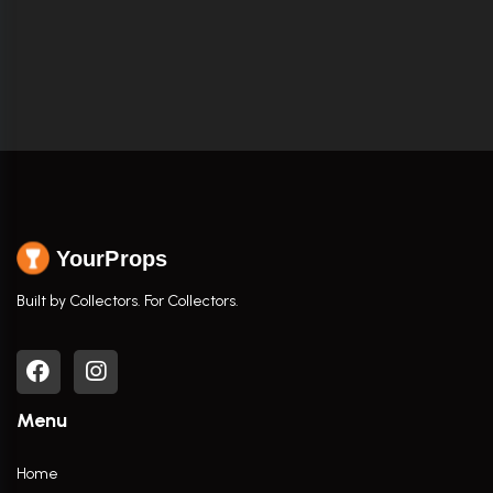
YourProps
Built by Collectors. For Collectors.
Menu
Home