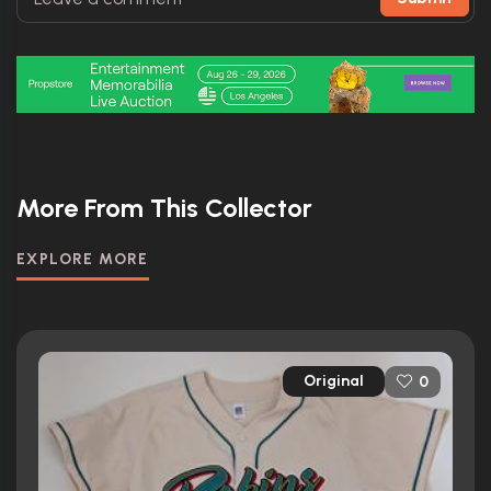
More From This Collector
EXPLORE MORE
Original
0