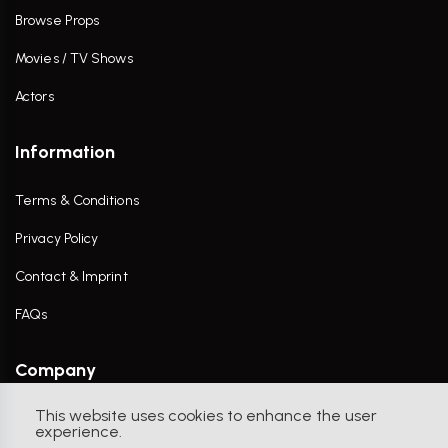
Browse Props
Movies / TV Shows
Actors
Information
Terms & Conditions
Privacy Policy
Contact & Imprint
FAQs
Company
This website uses cookies to enhance the user
Contact Us
experience.