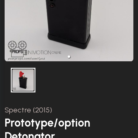
Spectre (2015)
Prototype/option
Detonator