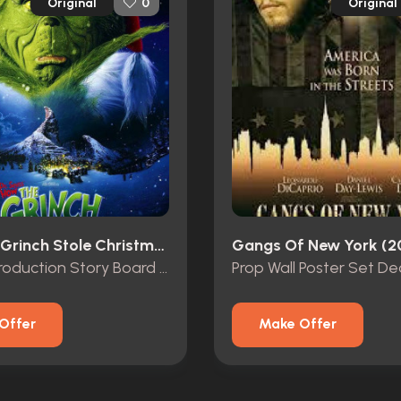
Original
Original
0
How The Grinch Stole Christmas (2000)
Gangs Of New York (2
Original Production Story Board of “The Grinch” and “Max”
Prop Wall Poster Set De
Offer
Make Offer