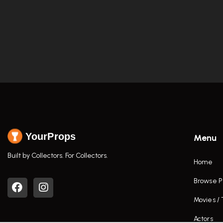
YourProps
Menu
Built by Collectors. For Collectors.
Home
Browse P
Movies /
Actors