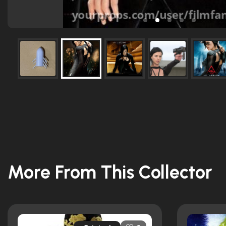
More From This Collector