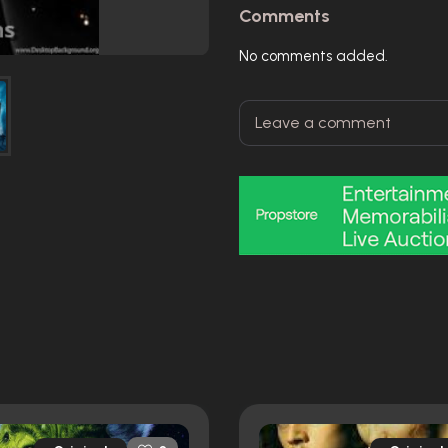
Comments
No comments added.