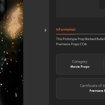
Information
This Prototype Prop Barbed Bullet 
Premiere Props COA
Category:
Movie Props
Certificate of A
Premiere 