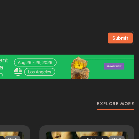
Submit
EXPLORE MORE