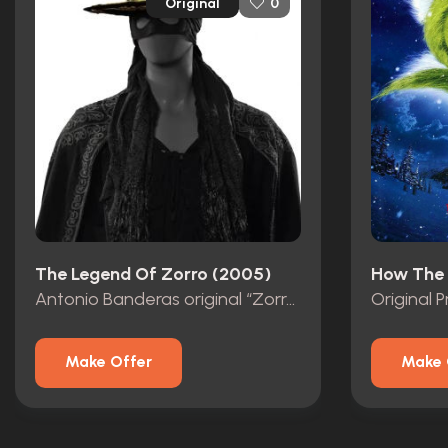
Original
0
The Legend Of Zorro (2005)
Antonio Banderas original “Zorro” Mask with Studio COA
Make Offer
Make 