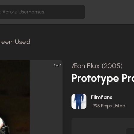
creen-Used
Æon Flux (2005)
2 of 5
Prototype Pr
Filmfans
995
Props Listed