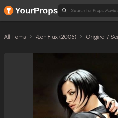
YourProps
All Items
Æon Flux (2005)
Original / S