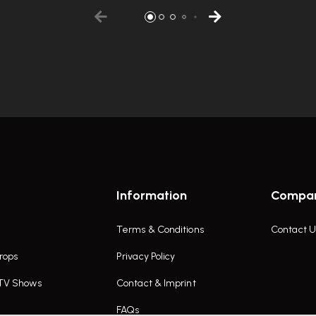
Information
Compa
Terms & Conditions
Contact U
rops
Privacy Policy
 TV Shows
Contact & Imprint
FAQs