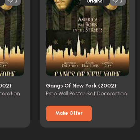
Original
0
0
002)
Gangs Of New York (2002)
coration
Prop Wall Poster Set Decorartion
Make Offer