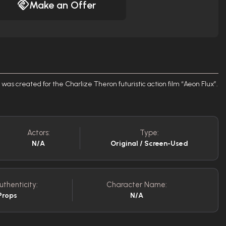
Make an Offer
was created for the Charlize Theron futuristic action film “Aeon Flux”.
Actors:
Type:
N/A
Original / Screen-Used
uthenticity:
Character Name:
Props
N/A