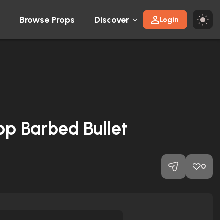
Browse Props
Discover
Login
op Barbed Bullet
0