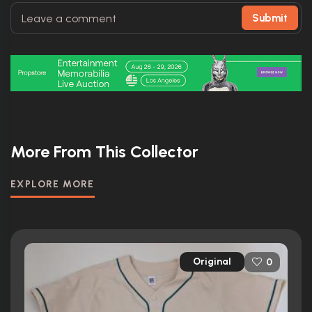
Submit
More From This Collector
EXPLORE MORE
Original
0