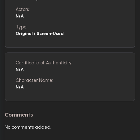
Actors:
N/A
Type:
Original / Screen-Used
Certificate of Authenticity:
N/A
Character Name:
N/A
Comments
No comments added.