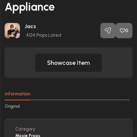
Appliance
Jacs
0
4124
Props Listed
Showcase Item
Information
Original
Category:
Movie Props