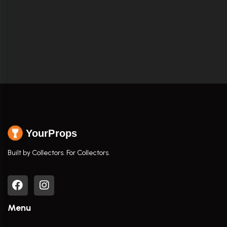
YourProps
Built by Collectors. For Collectors.
Menu