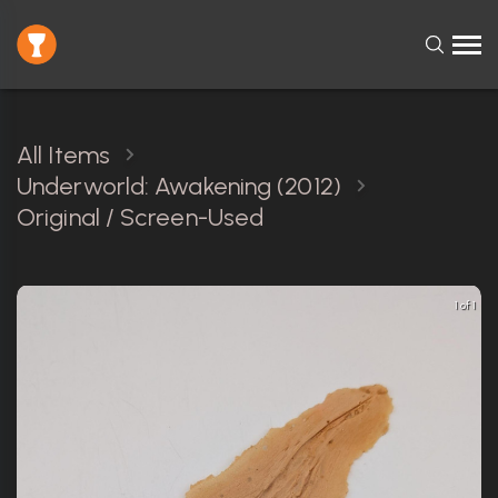
All Items
Underworld: Awakening (2012)
Original / Screen-Used
1 of 1