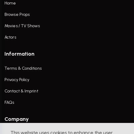
Home
Browse Props
Movies / TV Shows
Actors
Information
Terms & Conditions
Privacy Policy
Contact & Imprint
FAQs
Company
This website uses cookies to enhance the user
Contact Us