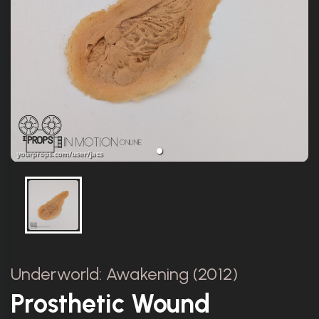
Underworld: Awakening (2012)
Prosthetic Wound