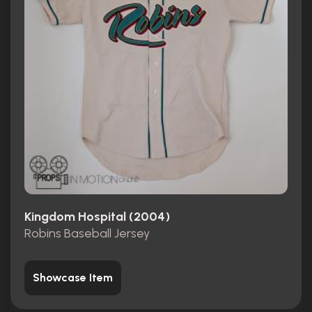
Kingdom Hospital (2004)
Robins Baseball Jersey
Showcase Item