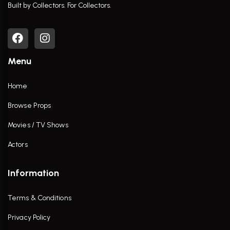
Built by Collectors. For Collectors.
Menu
Home
Browse Props
Movies / TV Shows
Actors
Information
Terms & Conditions
Privacy Policy