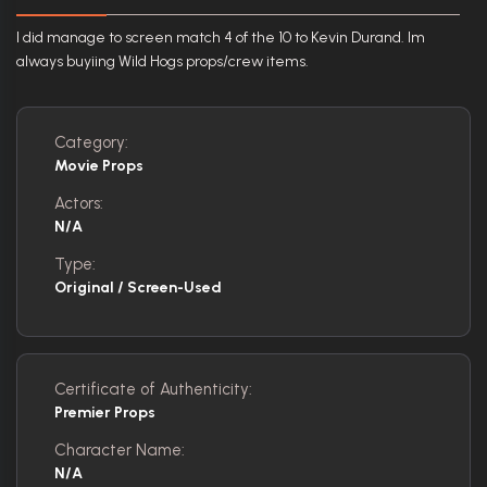
I did manage to screen match 4 of the 10 to Kevin Durand. Im
always buyiing Wild Hogs props/crew items.
Category:
Movie Props
Actors:
N/A
Type:
Original / Screen-Used
Certificate of Authenticity:
Premier Props
Character Name:
N/A