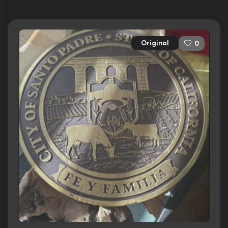
Original
0