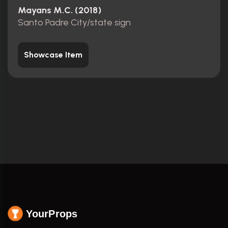
Mayans M.C. (2018)
Santo Padre City/state sign
Showcase Item
YourProps