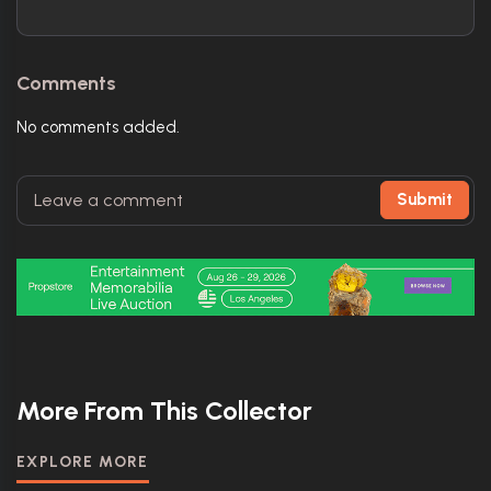
Comments
No comments added.
Submit
More From This Collector
EXPLORE MORE