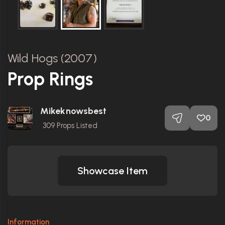
Wild Hogs (2007)
Prop Rings
Mikeknowsbest
0
309
Props Listed
Showcase Item
Information