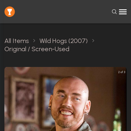
All Items
Wild Hogs (2007)
Original / Screen-Used
2 of 3