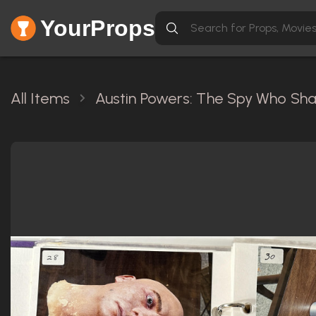
YourProps
All Items
Austin Powers: The Spy Who Sh