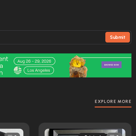
Submit
EXPLORE MORE