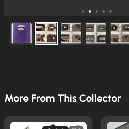
More From This Collector