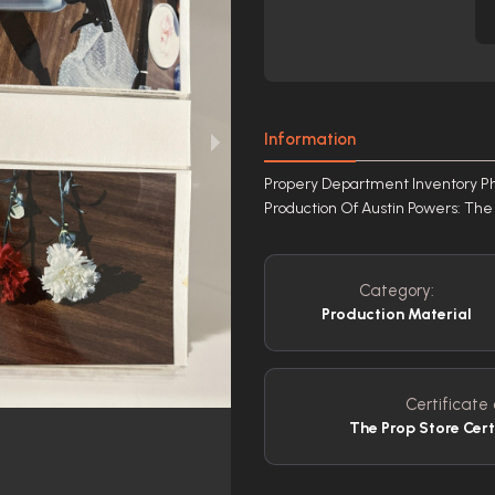
Information
Propery Department Inventory P
Production Of Austin Powers: T
Category:
Production Material
Certificate 
The Prop Store Cert