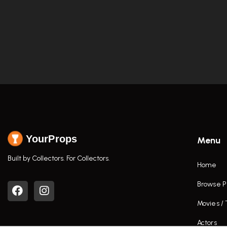
YourProps
Menu
Built by Collectors. For Collectors.
Home
Browse P
Movies /
Actors