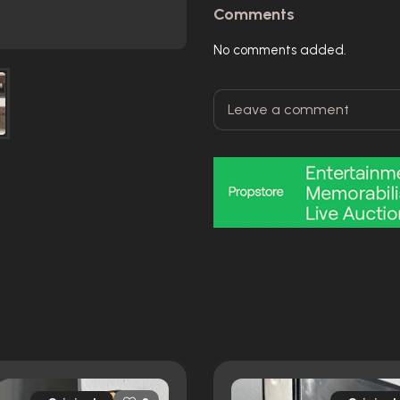
Comments
No comments added.