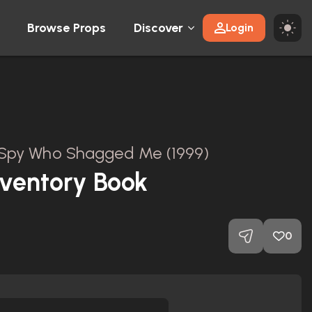
Browse Props
Discover
Login
 Spy Who Shagged Me (1999)
nventory Book
0