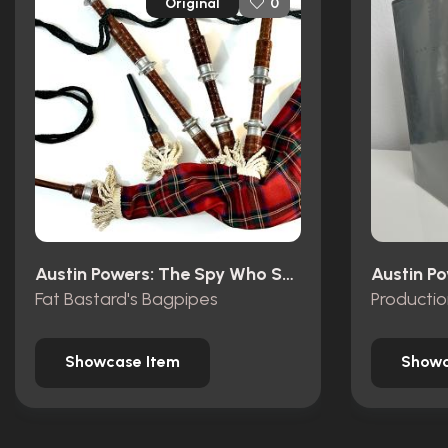
Original
0
Austin Powers: The Spy Who Shagged Me (1999)
Fat Bastard's Bagpipes
Producti
Showcase Item
Showc