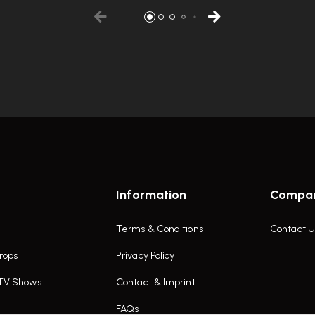
Information
Compa
Terms & Conditions
Contact U
rops
Privacy Policy
 TV Shows
Contact & Imprint
FAQs