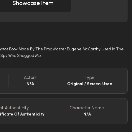
Showcase Item
hotos Book Made By The Prop Master Eugene McCarthy Used In The
he Spy Who Shagged Me.
Actors:
Type:
N/A
Original / Screen-Used
of Authenticity:
Character Name:
ificate Of Authenticity
N/A