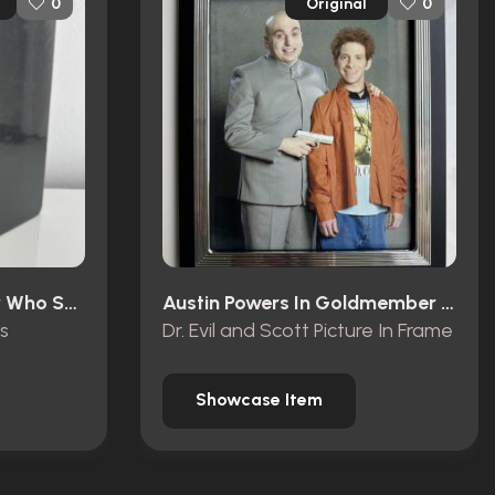
Original
0
0
Austin Powers: The Spy Who Shagged Me (1999)
Austin Powers In Goldmember (2002)
s
Dr. Evil and Scott Picture In Frame
Showcase Item