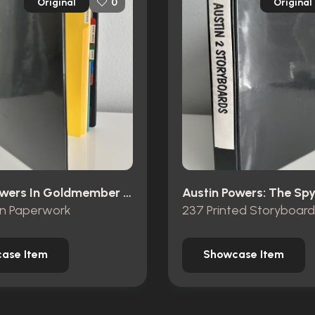
Original
Original
0
Austin Powers In Goldmember (2002)
on Paperwork
237 Printed Storyboard
ase Item
Showcase Item