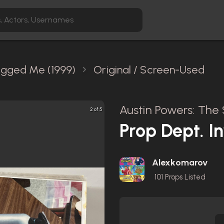
agged Me (1999)
Original / Screen-Used
Austin Powers: The
2 of 5
Prop Dept. I
Alexkomarov
101
Props Listed