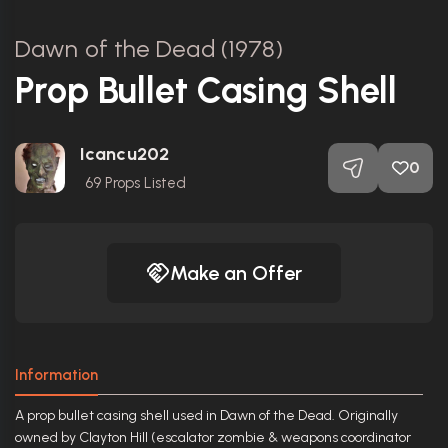
Dawn of the Dead (1978)
Prop Bullet Casing Shell
Icancu202
0
69
Props Listed
Make an Offer
Information
A prop bullet casing shell used in Dawn of the Dead. Originally
owned by Clayton Hill (escalator zombie & weapons coordinator