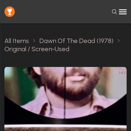
All Items
Dawn Of The Dead (1978)
Original / Screen-Used
2 of 2