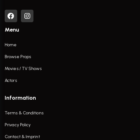
Menu
Home
Browse Props
Movies / TV Shows
Actors
Information
Terms & Conditions
Privacy Policy
Contact & Imprint