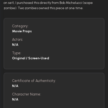
on set), I purchased this directly from Bob Michelucci (scope
zombie). Two zombies owned this piece at one time.
Category:
Movie Props
Actors:
N/A
Type:
Original / Screen-Used
Certificate of Authenticity:
N/A
Character Name:
N/A