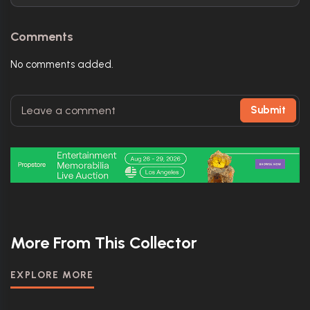
Comments
No comments added.
Submit
More From This Collector
EXPLORE MORE