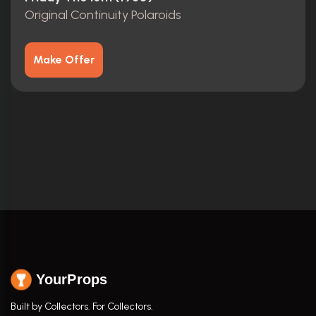
Original Continuity Polaroids
Make Offer
YourProps
Built by Collectors. For Collectors.