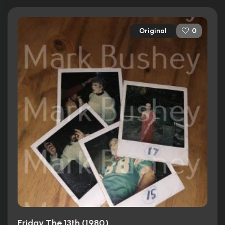
Original
0
Friday The 13th (1980)