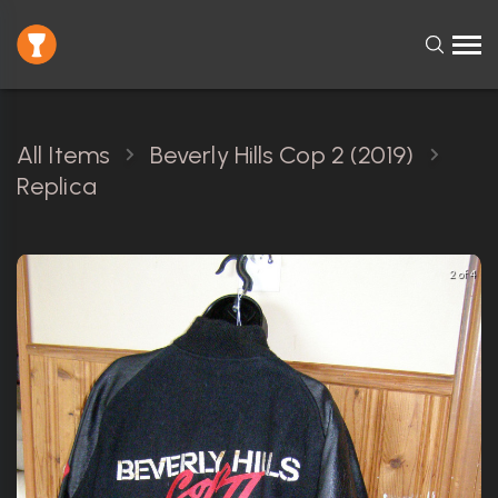
All Items
Beverly Hills Cop 2 (2019)
Replica
2 of 4