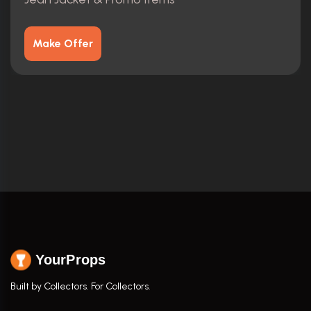
Make Offer
YourProps
Built by Collectors. For Collectors.