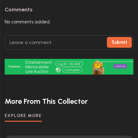
Comments
No comments added.
Submit
More From This Collector
EXPLORE MORE