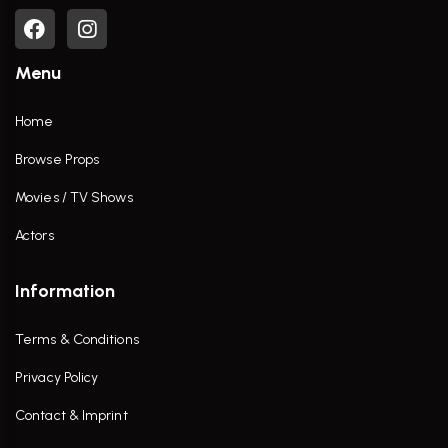
Menu
Home
Browse Props
Movies / TV Shows
Actors
Information
Terms & Conditions
Privacy Policy
Contact & Imprint