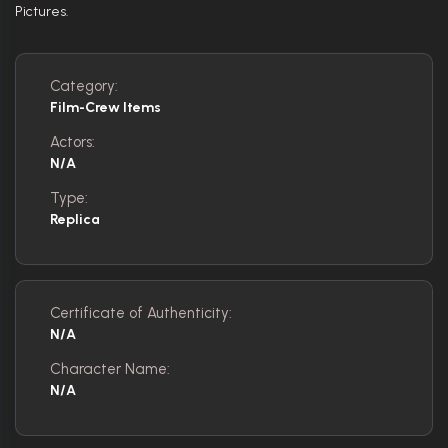
Pictures.
Category:
Film-Crew Items
Actors:
N/A
Type:
Replica
Certificate of Authenticity:
N/A
Character Name:
N/A