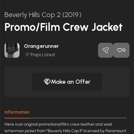
Beverly Hills Cop 2 (2019)
Promo/Film Crew Jacket
Orangerunner
0
17
Props Listed
Make an Offer
Information
Here is an original promotional/film crew leather and wool
letterman jacket from "Beverly Hills Cop II" licensed by Paramount