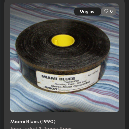
Original
0
Miami Blues (1990)
Jean Jacket & Promo Items